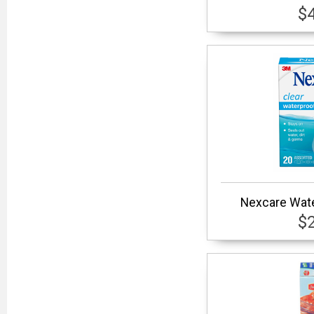
$
Nexcare Wate
$