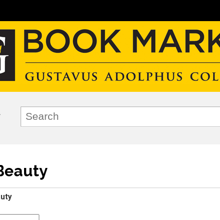
Beauty
uty