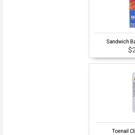
Sandwich Ba
$
Toenail C