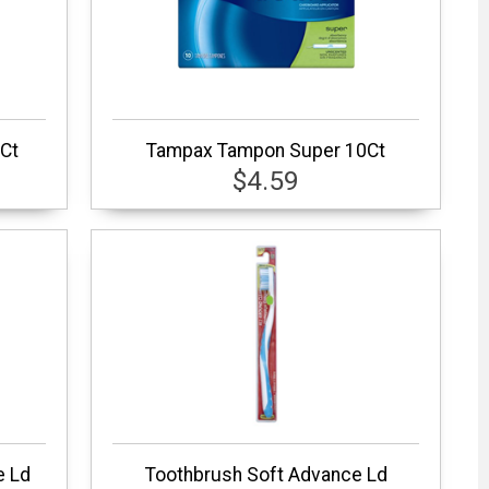
Ct
Tampax Tampon Super 10Ct
$4.59
e Ld
Toothbrush Soft Advance Ld