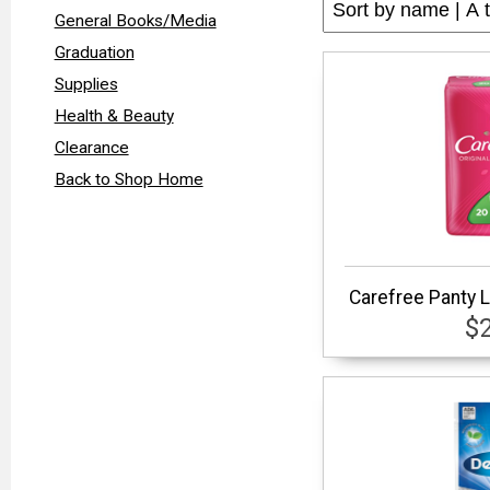
General Books/Media
Graduation
Supplies
Health & Beauty
Clearance
Back to Shop Home
Carefree Panty L
$