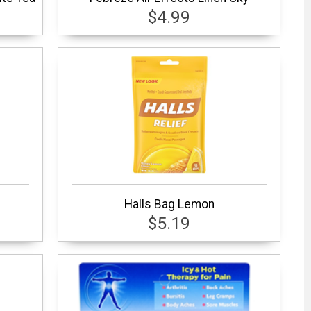
$4.99
Halls Bag Lemon
$5.19