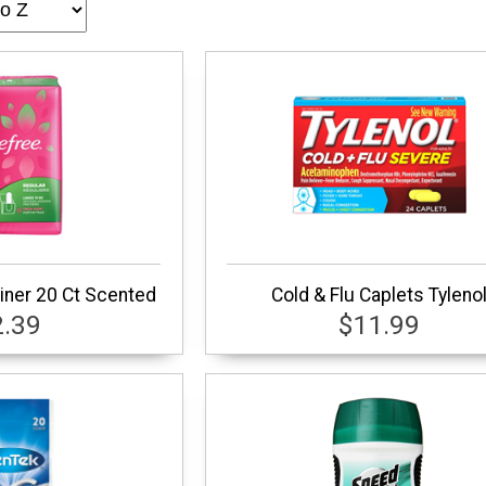
iner 20 Ct Scented
Cold & Flu Caplets Tyleno
2.39
$11.99