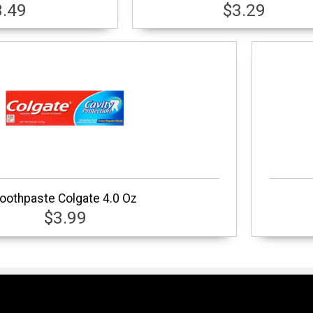
3.49
$3.29
oothpaste Colgate 4.0 Oz
$3.99