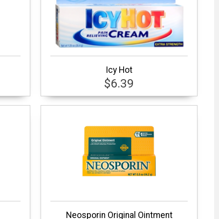
Icy Hot
$6.39
Neosporin Original Ointment