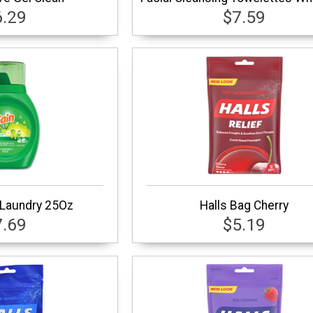
6.29
$7.59
 Laundry 25Oz
Halls Bag Cherry
7.69
$5.19