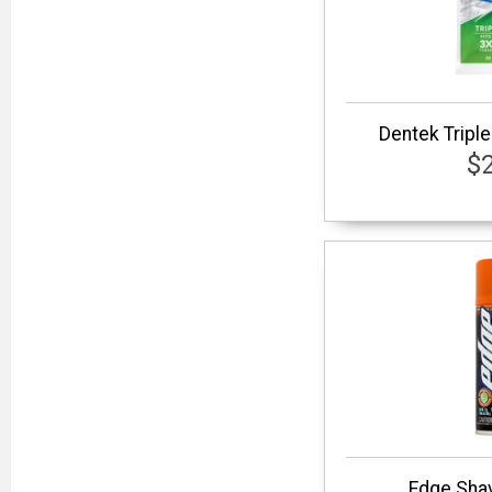
Dentek Triple
$
Edge Shav