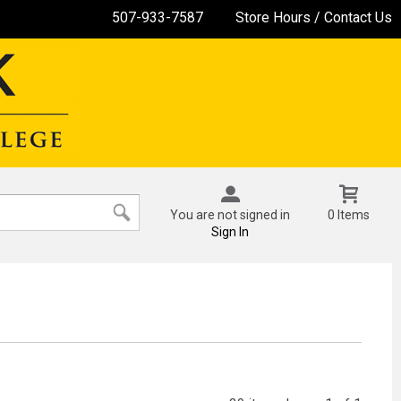
507-933-7587
Store Hours / Contact Us
You are not signed in
0 Items
Sign In