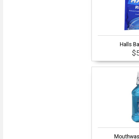
Halls B
$
Mouthwash