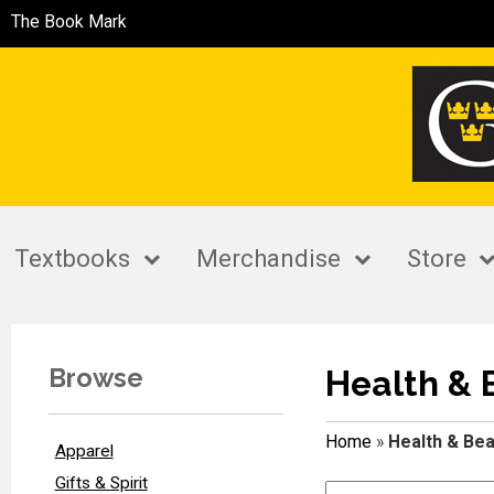
The Book Mark
Textbooks
Merchandise
Store
Browse
Health & 
Home
»
Health & Bea
Apparel
Gifts & Spirit