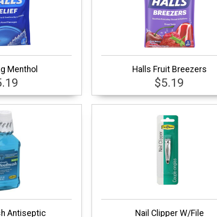
ag Menthol
Halls Fruit Breezers
5.19
$5.19
 Antiseptic
Nail Clipper W/File