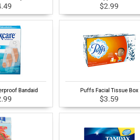
4.49
$2.99
rproof Bandaid
Puffs Facial Tissue Box
2.99
$3.59