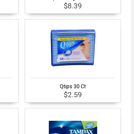
$8.39
Qtips 30 Ct
$2.59