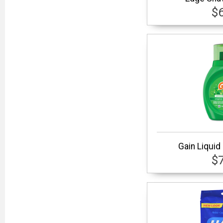
$
Gain Liquid
$