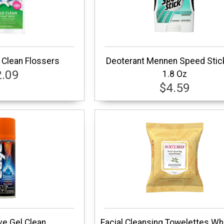
 Clean Flossers
Deoterant Mennen Speed Stic
2.09
1.8 Oz
$4.59
e Gel Clean
Facial Cleansing Towelettes Wh