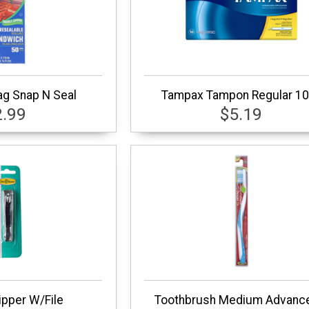
g Snap N Seal
Tampax Tampon Regular 10
2.99
$5.19
lipper W/File
Toothbrush Medium Advanc