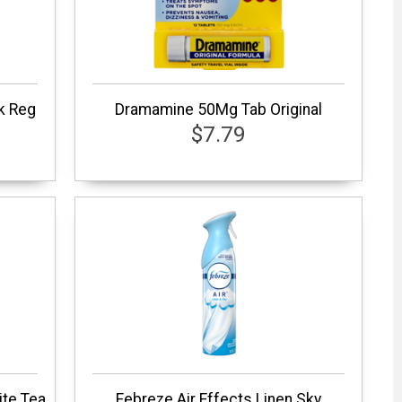
k Reg
Dramamine 50Mg Tab Original
$7.79
ite Tea
Febreze Air Effects Linen Sky