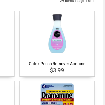
29 items | page 1 of 1
l
Cutex Polish Remover Acetone
$3.99