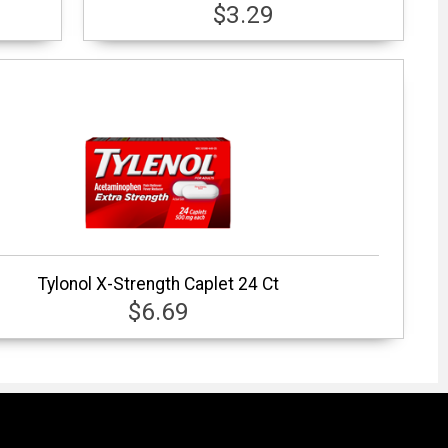
$3.29
Tylonol X-Strength Caplet 24 Ct
$6.69