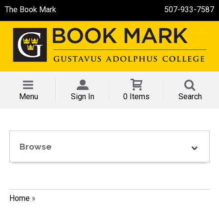
The Book Mark
507-933-7587
Menu
Sign In
0 Items
Search
Browse
Home
»