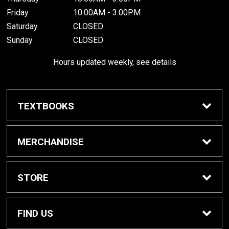
Friday
10:00AM - 3:00PM
Saturday
CLOSED
Sunday
CLOSED
Hours updated weekly, see details
TEXTBOOKS
Textbook Awards
MERCHANDISE
Apparel
STORE
Gifts & Spirit
Home
FIND US