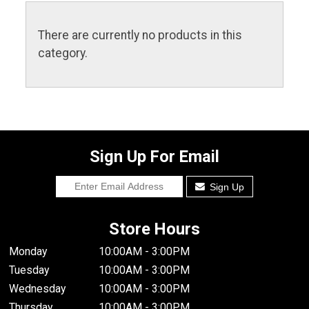
There are currently no products in this
category.
Sign Up For Email
Sign Up
Store Hours
Monday
10:00AM - 3:00PM
Tuesday
10:00AM - 3:00PM
Wednesday
10:00AM - 3:00PM
Thursday
10:00AM - 3:00PM