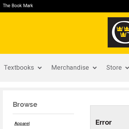
The Book Mark
Textbooks
Merchandise
Store
Browse
Error
Apparel