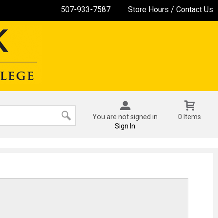
507-933-7587
Store Hours / Contact Us
You are not signed in
0 Items
Sign In