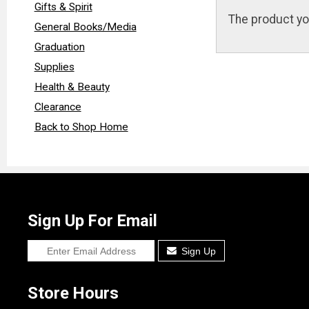
Gifts & Spirit
The product yo
General Books/Media
Graduation
Supplies
Health & Beauty
Clearance
Back to Shop Home
Sign Up For Email
Sign Up
Store Hours