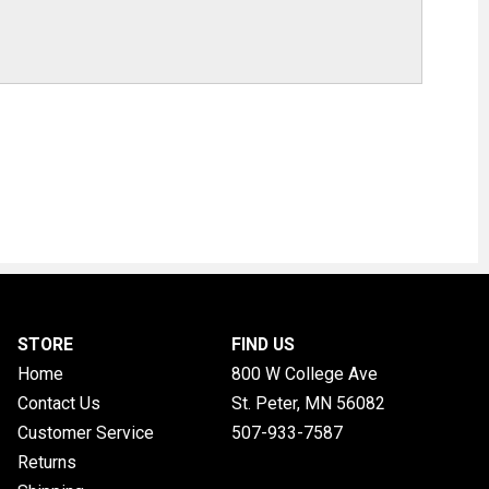
STORE
FIND US
Home
800 W College Ave
Contact Us
St. Peter, MN
56082
Customer Service
507-933-7587
Returns