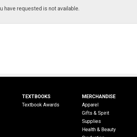
u have requested is not available.
TEXTBOOKS
MERCHANDISE
Textbook Awards
Apparel
Gifts & Spirit
Supplies
Health & Beauty