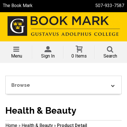
The Book Mark
507-933-7587
Menu
Sign In
0 Items
Search
Browse
Health & Beauty
Home
»
Health & Beauty
»
Product Detail