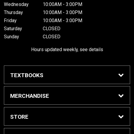
Wednesday
10:00AM - 3:00PM
Thursday
10:00AM - 3:00PM
Friday
10:00AM - 3:00PM
Saturday
CLOSED
Sunday
CLOSED
Hours updated weekly, see details
TEXTBOOKS
Textbook Awards
MERCHANDISE
Apparel
STORE