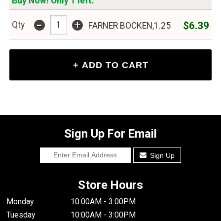
Buy Now! Only 1 left.
-
+
$6.39
Qty
FARNER BOCKEN,1.25
Sign Up For Email
Sign Up
Store Hours
Monday
10:00AM - 3:00PM
Tuesday
10:00AM - 3:00PM