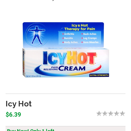
Icy Hot
$6.39