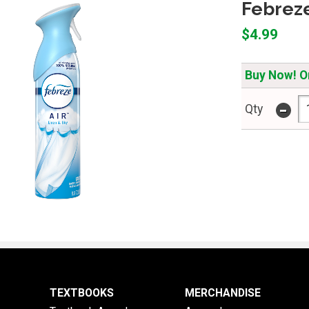
Febreze
$4.99
Buy Now! On
-
Qty
TEXTBOOKS
MERCHANDISE