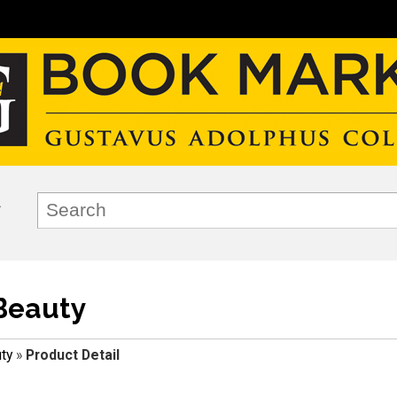
Beauty
ty
»
Product Detail