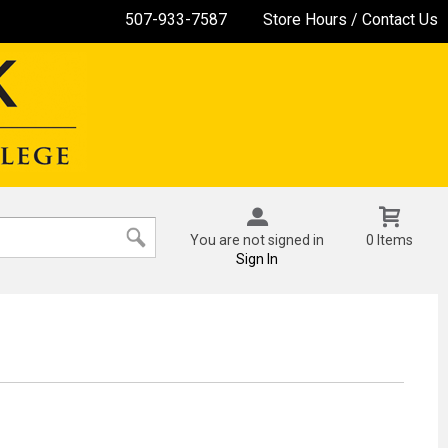
507-933-7587
Store Hours / Contact Us
You are not signed in
0 Items
Sign In