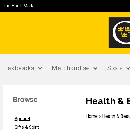
The Book Mark
Textbooks
Merchandise
Store
Browse
Health & 
Home
»
Health & Beau
Apparel
Gifts & Spirit