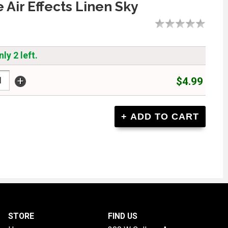
 Air Effects Linen Sky
ly 2 left.
+
$4.99
STORE
FIND US