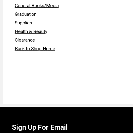
General Books/Media
Graduation
Supplies
Health & Beauty
Clearance
Back to Shop Home
Sign Up For Email