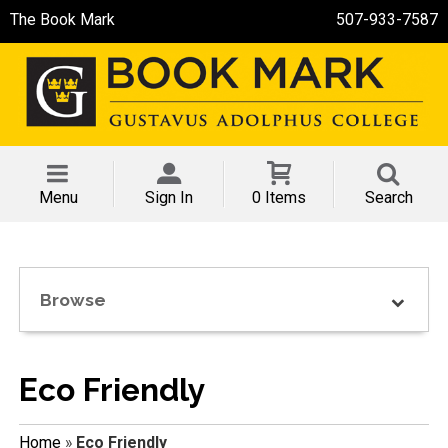
The Book Mark
507-933-7587
Menu
Sign In
0 Items
Search
Browse
Eco Friendly
Home
»
Eco Friendly