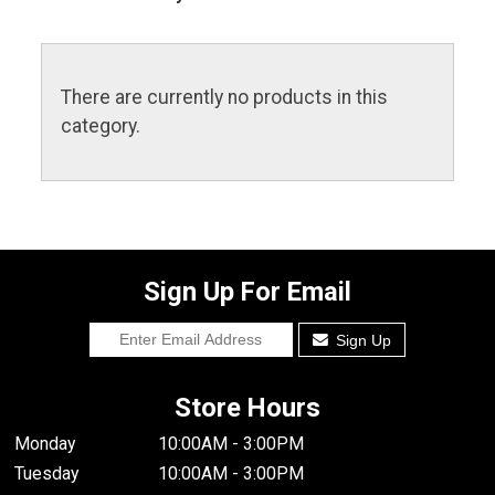
There are currently no products in this
category.
Sign Up For Email
Sign Up
Store Hours
Monday
10:00AM - 3:00PM
Tuesday
10:00AM - 3:00PM