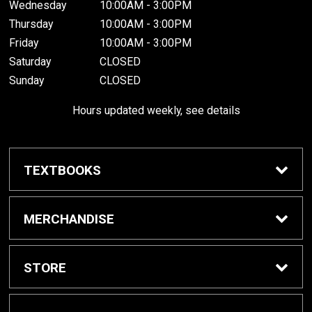
Wednesday
10:00AM - 3:00PM
Thursday
10:00AM - 3:00PM
Friday
10:00AM - 3:00PM
Saturday
CLOSED
Sunday
CLOSED
Hours updated weekly, see details
TEXTBOOKS
Textbook Awards
MERCHANDISE
Apparel
STORE