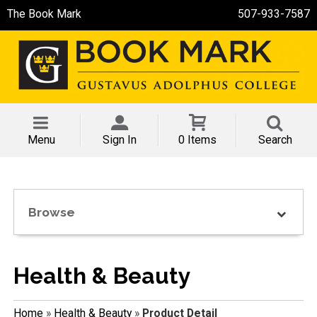
The Book Mark
507-933-7587
Menu
Sign In
0 Items
Search
Browse
Health & Beauty
Home
»
Health & Beauty
»
Product Detail