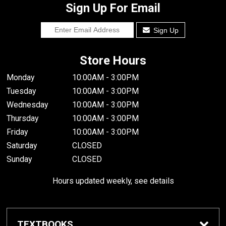
Sign Up For Email
Sign Up
Store Hours
Monday
10:00AM - 3:00PM
Tuesday
10:00AM - 3:00PM
Wednesday
10:00AM - 3:00PM
Thursday
10:00AM - 3:00PM
Friday
10:00AM - 3:00PM
Saturday
CLOSED
Sunday
CLOSED
Hours updated weekly, see details
TEXTBOOKS