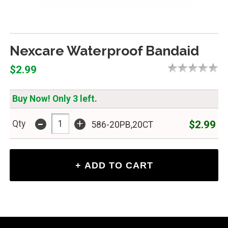
Nexcare Waterproof Bandaid
$2.99
Buy Now! Only 3 left.
-
+
$2.99
Qty
586-20PB,20CT