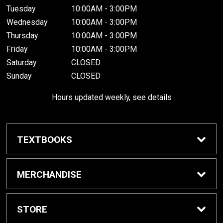
Tuesday
10:00AM - 3:00PM
Wednesday
10:00AM - 3:00PM
Thursday
10:00AM - 3:00PM
Friday
10:00AM - 3:00PM
Saturday
CLOSED
Sunday
CLOSED
Hours updated weekly, see details
TEXTBOOKS
Textbook Awards
MERCHANDISE
Apparel
STORE