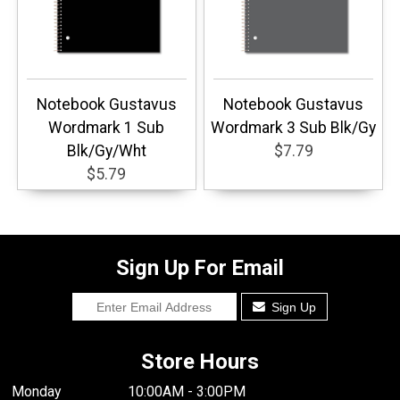
Notebook Gustavus
Notebook Gustavus
Wordmark 1 Sub
Wordmark 3 Sub Blk/Gy
Blk/Gy/Wht
$7.79
$5.79
Sign Up For Email
Sign Up
Store Hours
Monday
10:00AM - 3:00PM