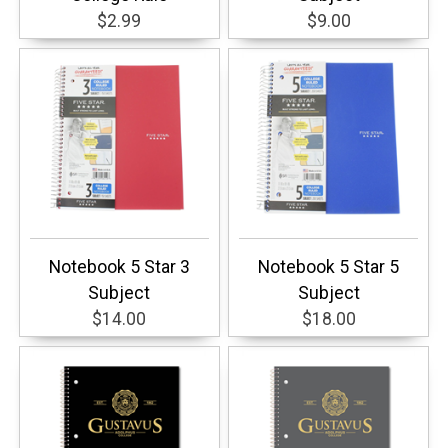
$2.99
$9.00
Notebook 5 Star 3
Notebook 5 Star 5
Subject
Subject
$14.00
$18.00