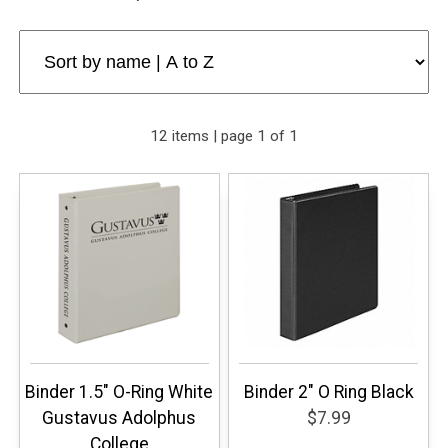
12 items | page 1 of 1
Binder 1.5" O-Ring White
Binder 2" O Ring Black
Gustavus Adolphus
$7.99
College