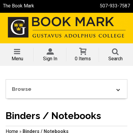
The Book Mark
507-933-7587
Menu
Sign In
0 Items
Search
Browse
Binders / Notebooks
Home
»
Binders / Notebooks