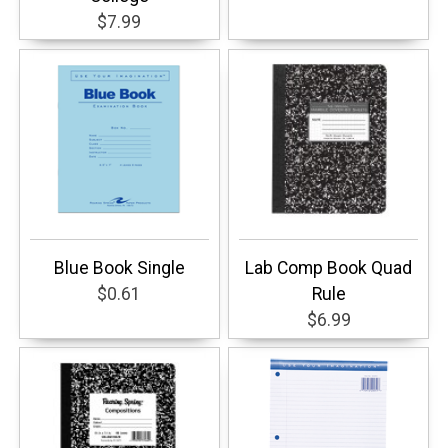
$7.99
Blue Book Single
Lab Comp Book Quad
$0.61
Rule
$6.99