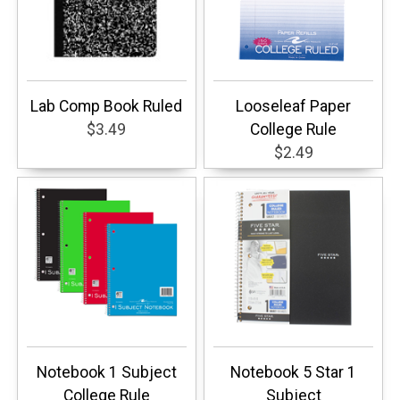
Lab Comp Book Ruled
Looseleaf Paper
$3.49
College Rule
$2.49
Notebook 1 Subject
Notebook 5 Star 1
College Rule
Subject