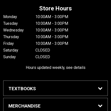
Store Hours
Monday
10:00AM - 3:00PM
Tuesday
10:00AM - 3:00PM
Wednesday
10:00AM - 3:00PM
Thursday
10:00AM - 3:00PM
Friday
10:00AM - 3:00PM
Saturday
CLOSED
Sunday
CLOSED
Hours updated weekly, see details
TEXTBOOKS
Textbook Awards
MERCHANDISE