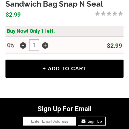
Sandwich Bag Snap N Seal
$2.99
Buy Now! Only 1 left.
-
+
$2.99
Qty
Sign Up For Email
Sign Up