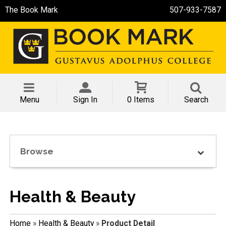
The Book Mark
507-933-7587
Menu
Sign In
0 Items
Search
Browse
Health & Beauty
Home
»
Health & Beauty
»
Product Detail