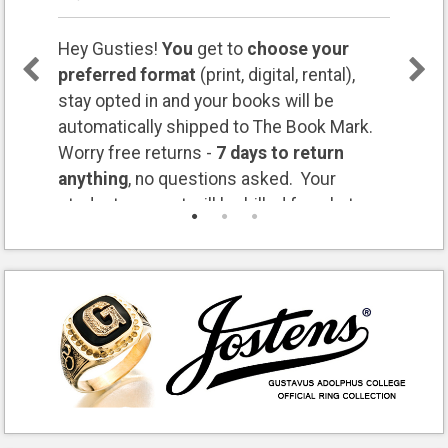
Hey Gusties!
You
get to
choose your
preferred format
(print, digital, rental),
stay opted in and your books will be
automatically shipped to The Book Mark.
Worry free returns -
7 days to return
anything
, no questions asked. Your
student account will be billed for what you
keep. Questions? Let us know:
bookmark@gustavus.edu