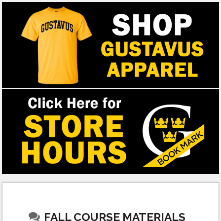
FALL COURSE MATERIALS