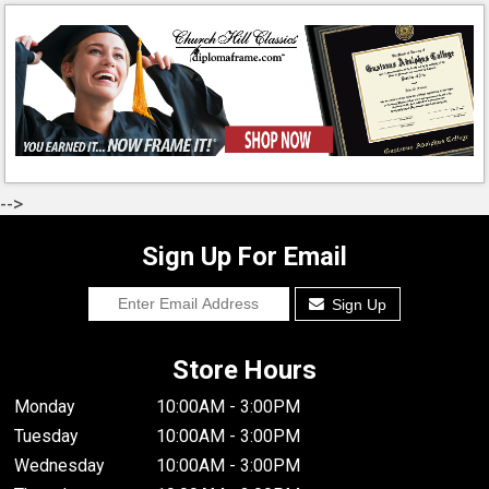
-->
Sign Up For Email
Sign Up
Store Hours
Monday
10:00AM - 3:00PM
Tuesday
10:00AM - 3:00PM
Wednesday
10:00AM - 3:00PM