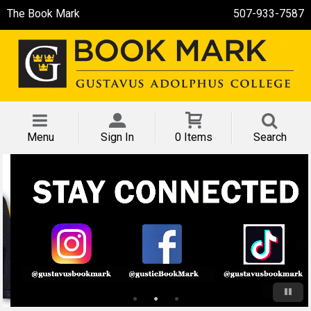
The Book Mark
507-933-7587
Menu
Sign In
0 Items
Search