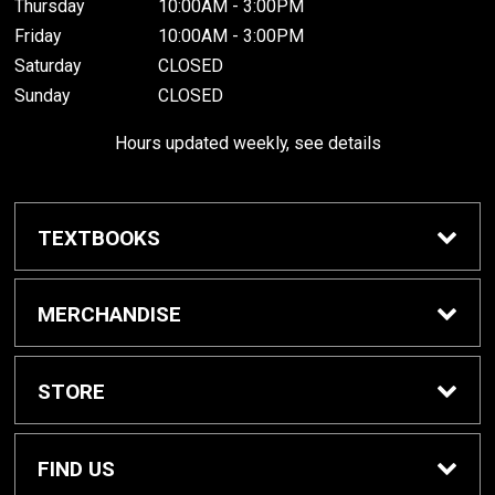
Thursday
10:00AM - 3:00PM
Friday
10:00AM - 3:00PM
Saturday
CLOSED
Sunday
CLOSED
Hours updated weekly, see details
TEXTBOOKS
Textbook Awards
MERCHANDISE
Apparel
STORE
Gifts & Spirit
Home
FIND US