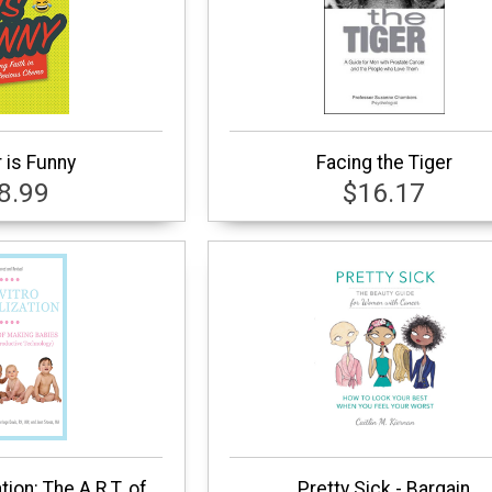
 is Funny
Facing the Tiger
8.99
$16.17
ation: The A.R.T. of
Pretty Sick - Bargain