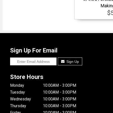
Makin
$
Sign Up For Email
Sign Up
Store Hours
Monday
10:00AM - 3:00PM
Tuesday
10:00AM - 3:00PM
Wednesday
10:00AM - 3:00PM
Thursday
10:00AM - 3:00PM
Friday
10:00AM - 3:00PM