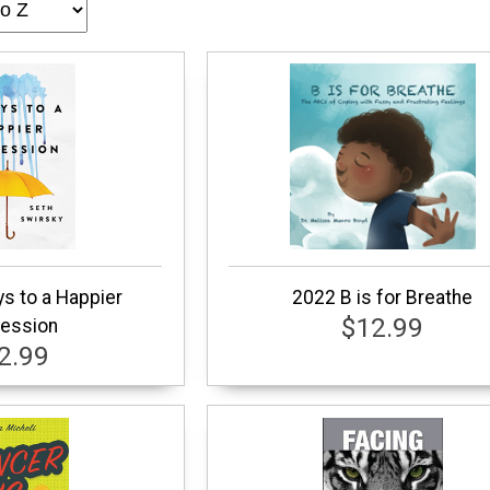
s to a Happier
2022 B is for Breathe
$12.99
ession
2.99