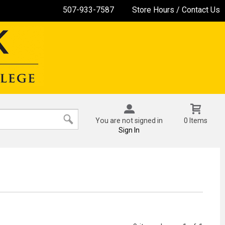
507-933-7587
Store Hours / Contact Us
You are not signed in
0 Items
Sign In