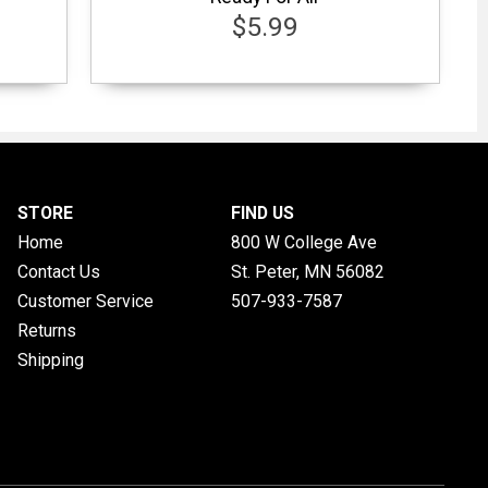
$5.99
STORE
FIND US
Home
800 W College Ave
Contact Us
St. Peter, MN
56082
Customer Service
507-933-7587
Returns
Shipping