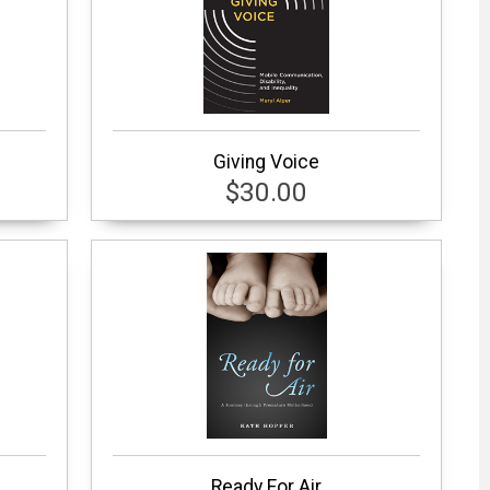
Giving Voice
$30.00
Ready For Air