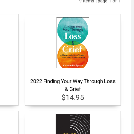
9 items | page 1 of 1
2022 Finding Your Way Through Loss
& Grief
$14.95