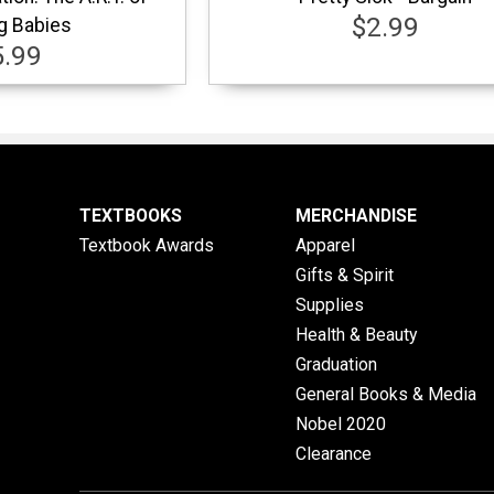
$2.99
g Babies
5.99
TEXTBOOKS
MERCHANDISE
Textbook Awards
Apparel
Gifts & Spirit
Supplies
Health & Beauty
Graduation
General Books & Media
Nobel 2020
Clearance