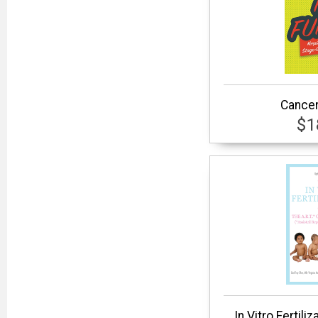
Cancer
$1
In Vitro Fertiliz