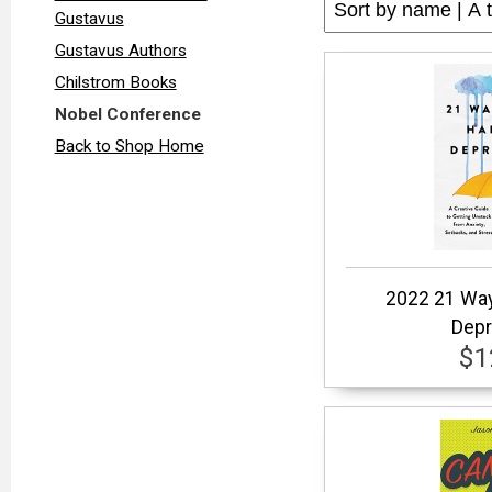
Gustavus
Gustavus Authors
Chilstrom Books
Nobel Conference
Back to Shop Home
2022 21 Way
Depr
$1