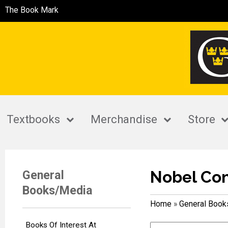
The Book Mark
Textbooks
Merchandise
Store
Nobel Co
General
Books/Media
Home
»
General Boo
Books Of Interest At