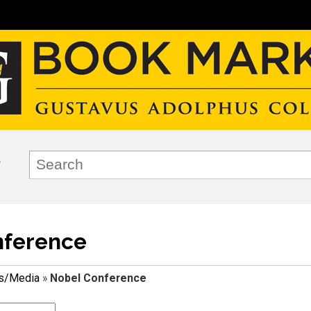
nference
ks/Media
»
Nobel Conference