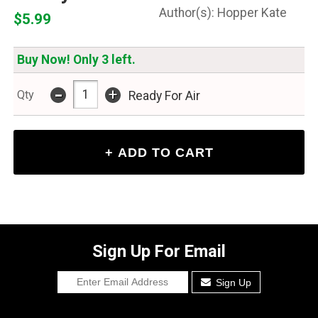
Hopper Kate
$5.99
Buy Now! Only 3 left.
-
+
Qty
Ready For Air
Sign Up For Email
Sign Up