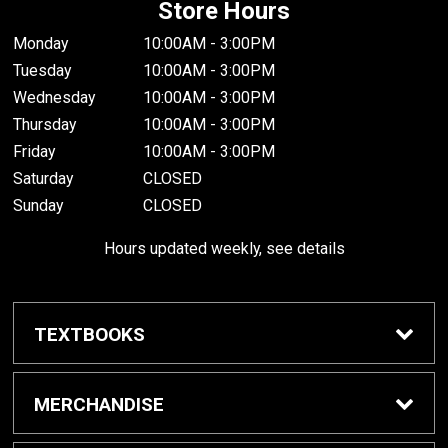
Store Hours
Monday
10:00AM - 3:00PM
Tuesday
10:00AM - 3:00PM
Wednesday
10:00AM - 3:00PM
Thursday
10:00AM - 3:00PM
Friday
10:00AM - 3:00PM
Saturday
CLOSED
Sunday
CLOSED
Hours updated weekly, see details
TEXTBOOKS
Textbook Awards
MERCHANDISE