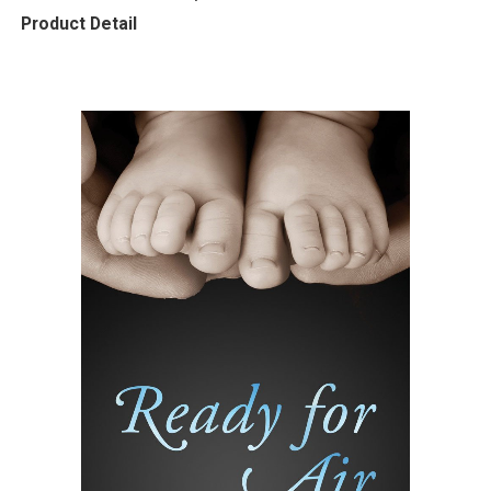
Product Detail