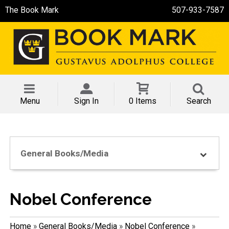
The Book Mark
507-933-7587
Menu
Sign In
0 Items
Search
General Books/Media
Nobel Conference
Home
»
General Books/Media
»
Nobel Conference
»