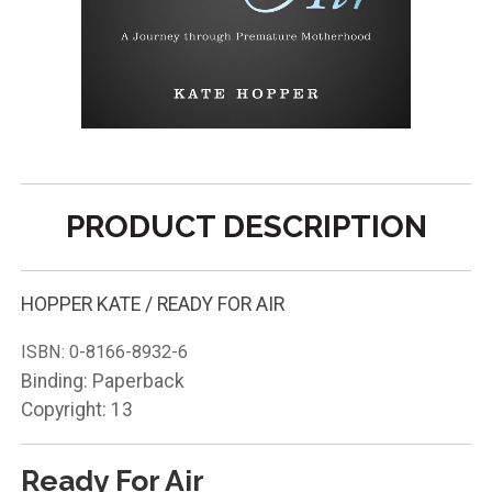
PRODUCT DESCRIPTION
HOPPER KATE / READY FOR AIR
ISBN:
0-8166-8932-6
Binding: Paperback
Copyright: 13
Ready For Air