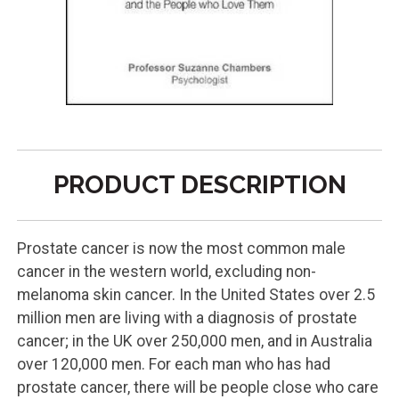
PRODUCT DESCRIPTION
Prostate cancer is now the most common male
cancer in the western world, excluding non-
melanoma skin cancer. In the United States over 2.5
million men are living with a diagnosis of prostate
cancer; in the UK over 250,000 men, and in Australia
over 120,000 men. For each man who has had
prostate cancer, there will be people close who care