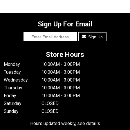
Sign Up For Email
Sign Up
Store Hours
Monday
10:00AM - 3:00PM
Tuesday
10:00AM - 3:00PM
Wednesday
10:00AM - 3:00PM
Thursday
10:00AM - 3:00PM
Friday
10:00AM - 3:00PM
Saturday
CLOSED
Sunday
CLOSED
Hours updated weekly, see details