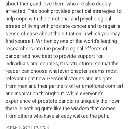
about them, and love them, who are also deeply
affected. This book provides practical strategies to
help cope with the emotional and psychological
stress of living with prostate cancer and to regain a
sense of ease about the situation in which you may
find yourself. Written by one of the world’s leading
researchers into the psychological effects of
cancer and how best to provide support for
individuals and couples, it is structured so that the
reader can choose whatever chapter seems most
relevant right now. Personal stories and insights
from men and their partners offer emotional comfort
and inspiration throughout. While everyone’s
experience of prostate cancer is uniquely their own
there is nothing quite like the wisdom that comes
from others who have already walked the path.
ISBN:
1-922117-05-6