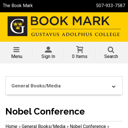
The Book Mark
507-933-7587
Menu
Sign In
0 Items
Search
General Books/Media
Nobel Conference
Home
»
General Books/Media
»
Nobel Conference
»