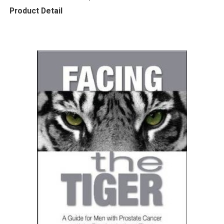
Product Detail