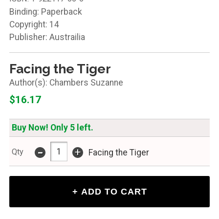
Binding: Paperback
Copyright: 14
Publisher: Austrailia
Facing the Tiger
Chambers Suzanne
$16.17
Buy Now! Only 5 left.
-
+
Qty
Facing the Tiger