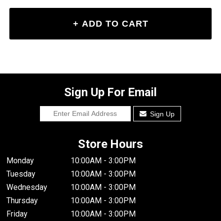
Sign Up For Email
Sign Up
Store Hours
Monday
10:00AM - 3:00PM
Tuesday
10:00AM - 3:00PM
Wednesday
10:00AM - 3:00PM
Thursday
10:00AM - 3:00PM
Friday
10:00AM - 3:00PM