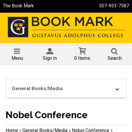
The Book Mark
507-933-7587
Menu
Sign In
0 Items
Search
General Books/Media
Nobel Conference
Home
»
General Books/Media
»
Nobel Conference
»