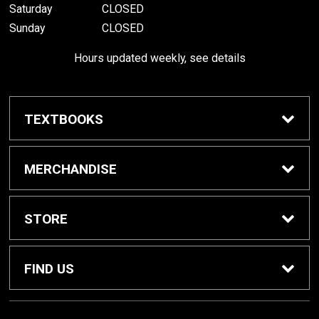
Saturday
CLOSED
Sunday
CLOSED
Hours updated weekly, see details
TEXTBOOKS
Textbook Awards
MERCHANDISE
Apparel
STORE
Gifts & Spirit
Home
FIND US
Supplies
Contact Us
800 W College Ave