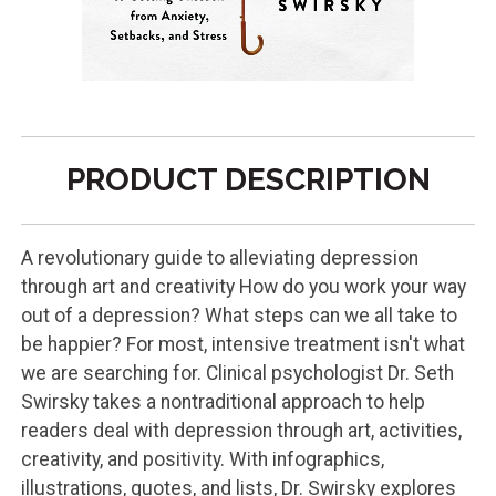
PRODUCT DESCRIPTION
A revolutionary guide to alleviating depression
through art and creativity How do you work your way
out of a depression? What steps can we all take to
be happier? For most, intensive treatment isn't what
we are searching for. Clinical psychologist Dr. Seth
Swirsky takes a nontraditional approach to help
readers deal with depression through art, activities,
creativity, and positivity. With infographics,
illustrations, quotes, and lists, Dr. Swirsky explores