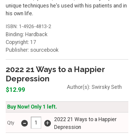
unique techniques he's used with his patients and in
his own life.
ISBN:
1-4926-4813-2
Binding: Hardback
Copyright: 17
Publisher: sourcebook
2022 21 Ways to a Happier
Depression
Swirsky Seth
$12.99
Buy Now! Only 1 left.
2022 21 Ways to a Happier
-
+
Qty
Depression