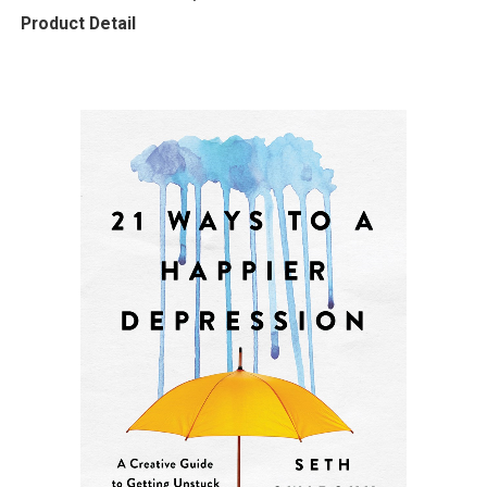
Product Detail