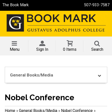
The Book Mark
507-933-7587
Menu
Sign In
0 Items
Search
General Books/Media
Nobel Conference
Home
»
General Books/Media
»
Nobel Conference
»