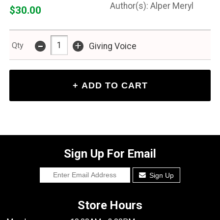
Alper Meryl
$30.00
-
+
Qty
Giving Voice
Sign Up For Email
Sign Up
Store Hours