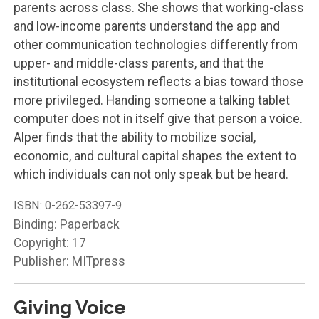
parents across class. She shows that working-class
and low-income parents understand the app and
other communication technologies differently from
upper- and middle-class parents, and that the
institutional ecosystem reflects a bias toward those
more privileged. Handing someone a talking tablet
computer does not in itself give that person a voice.
Alper finds that the ability to mobilize social,
economic, and cultural capital shapes the extent to
which individuals can not only speak but be heard.
ISBN:
0-262-53397-9
Binding: Paperback
Copyright: 17
Publisher: MITpress
Giving Voice