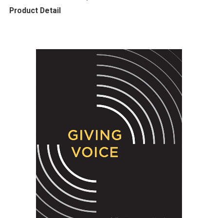
Product Detail