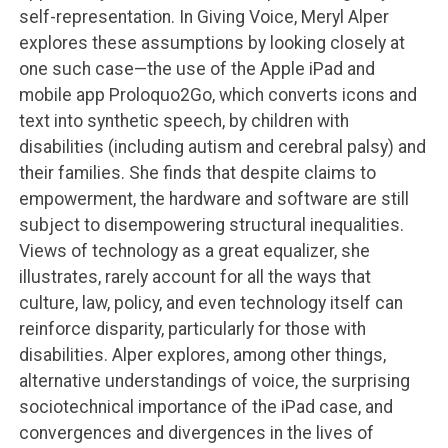
self-representation. In Giving Voice, Meryl Alper
explores these assumptions by looking closely at
one such case—the use of the Apple iPad and
mobile app Proloquo2Go, which converts icons and
text into synthetic speech, by children with
disabilities (including autism and cerebral palsy) and
their families. She finds that despite claims to
empowerment, the hardware and software are still
subject to disempowering structural inequalities.
Views of technology as a great equalizer, she
illustrates, rarely account for all the ways that
culture, law, policy, and even technology itself can
reinforce disparity, particularly for those with
disabilities. Alper explores, among other things,
alternative understandings of voice, the surprising
sociotechnical importance of the iPad case, and
convergences and divergences in the lives of