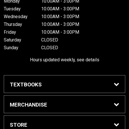
Monday
10:00AM - 3:00PM
Tuesday
10:00AM - 3:00PM
Wednesday
10:00AM - 3:00PM
Thursday
10:00AM - 3:00PM
Friday
10:00AM - 3:00PM
Saturday
CLOSED
Sunday
CLOSED
Hours updated weekly, see details
TEXTBOOKS
Textbook Awards
MERCHANDISE
Apparel
STORE