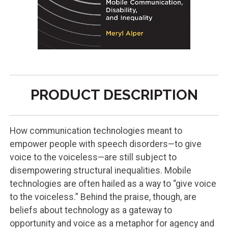
PRODUCT DESCRIPTION
How communication technologies meant to
empower people with speech disorders—to give
voice to the voiceless—are still subject to
disempowering structural inequalities. Mobile
technologies are often hailed as a way to “give voice
to the voiceless.” Behind the praise, though, are
beliefs about technology as a gateway to
opportunity and voice as a metaphor for agency and