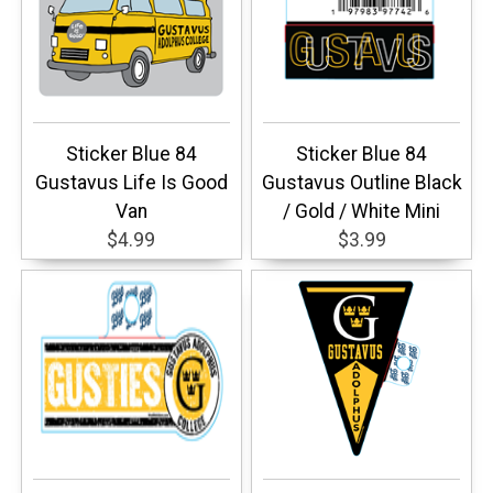
Sticker Blue 84
Sticker Blue 84
Gustavus Life Is Good
Gustavus Outline Black
Van
/ Gold / White Mini
$4.99
$3.99