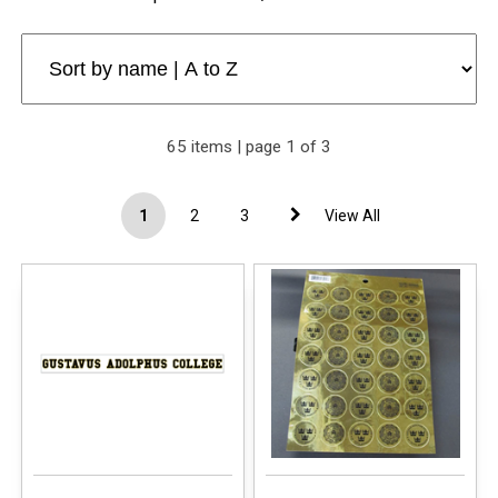
65 items | page 1 of 3
1
2
3
View All