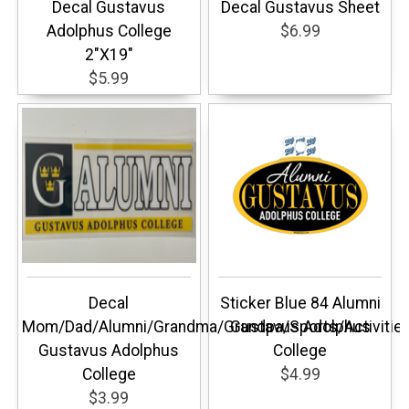
Decal Gustavus
Decal Gustavus Sheet
Adolphus College
$6.99
2"X19"
$5.99
Decal
Sticker Blue 84 Alumni
Mom/Dad/Alumni/Grandma/Grandpa/Sports/Activitie
Gustavus Adolphus
Gustavus Adolphus
College
College
$4.99
$3.99