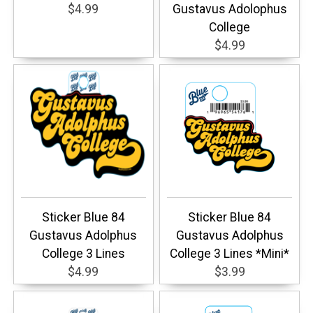
$4.99
Gustavus Adolophus
College
$4.99
Sticker Blue 84
Sticker Blue 84
Gustavus Adolphus
Gustavus Adolphus
College 3 Lines
College 3 Lines *Mini*
$4.99
$3.99