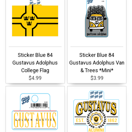
Sticker Blue 84
Sticker Blue 84
Gustavus Adolphus
Gustavus Adolphus Van
College Flag
& Trees *Mini*
$4.99
$3.99