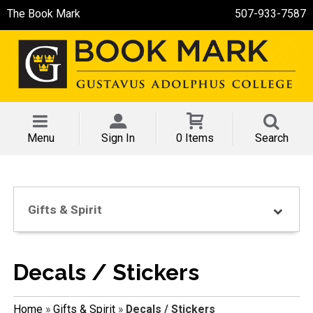
The Book Mark
507-933-7587
Menu
Sign In
0 Items
Search
Gifts & Spirit
Decals / Stickers
Home
»
Gifts & Spirit
»
Decals / Stickers