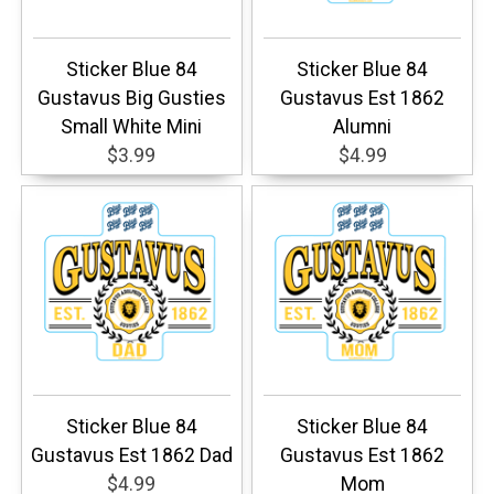
Sticker Blue 84
Sticker Blue 84
Gustavus Big Gusties
Gustavus Est 1862
Small White Mini
Alumni
$3.99
$4.99
Sticker Blue 84
Sticker Blue 84
Gustavus Est 1862 Dad
Gustavus Est 1862
$4.99
Mom