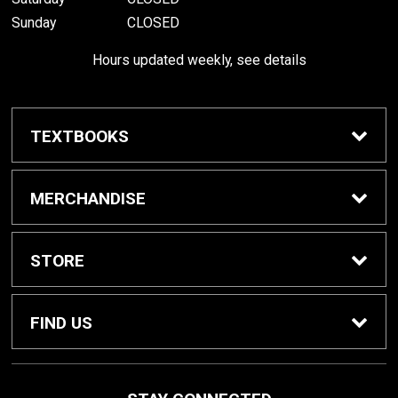
Sunday
CLOSED
Hours updated weekly, see details
TEXTBOOKS
Textbook Awards
MERCHANDISE
Apparel
STORE
Gifts & Spirit
Home
FIND US
Supplies
Contact Us
800 W College Ave