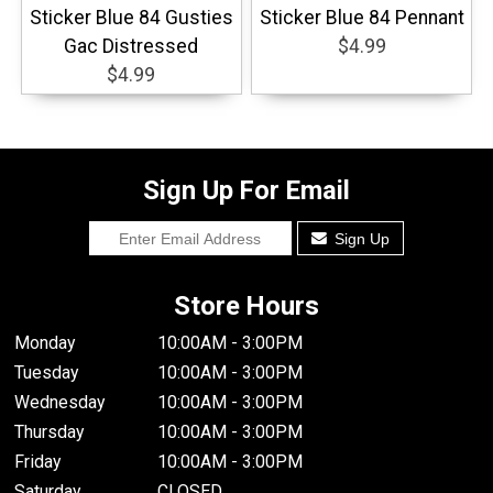
Sticker Blue 84 Gusties
Sticker Blue 84 Pennant
Gac Distressed
$4.99
$4.99
Sign Up For Email
Sign Up
Store Hours
Monday
10:00AM - 3:00PM
Tuesday
10:00AM - 3:00PM
Wednesday
10:00AM - 3:00PM
Thursday
10:00AM - 3:00PM
Friday
10:00AM - 3:00PM
Saturday
CLOSED