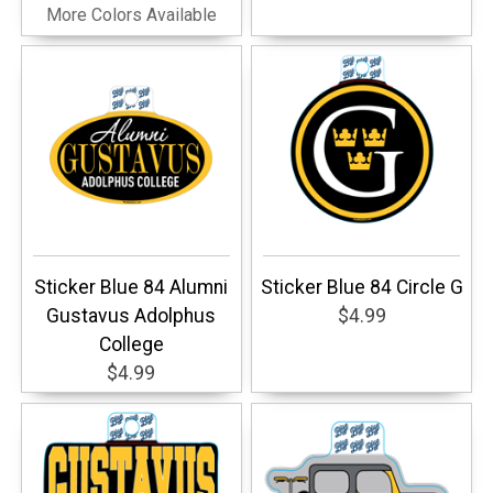
More Colors Available
Sticker Blue 84 Alumni
Sticker Blue 84 Circle G
Gustavus Adolphus
$4.99
College
$4.99