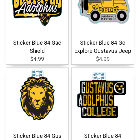
Sticker Blue 84 Gac
Sticker Blue 84 Go
Shield
Explore Gustavus Jeep
$4.99
$4.99
Sticker Blue 84 Gus
Sticker Blue 84