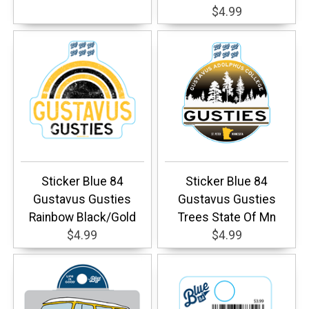
$4.99
Sticker Blue 84
Sticker Blue 84
Gustavus Gusties
Gustavus Gusties
Rainbow Black/Gold
Trees State Of Mn
$4.99
$4.99