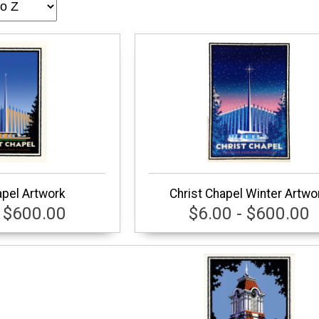
apel Artwork
Christ Chapel Winter Artwo
- $600.00
$6.00 - $600.00