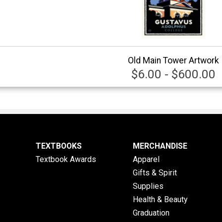
Old Main Tower Artwork
$6.00 - $600.00
TEXTBOOKS
MERCHANDISE
Textbook Awards
Apparel
Gifts & Spirit
Supplies
Health & Beauty
Graduation