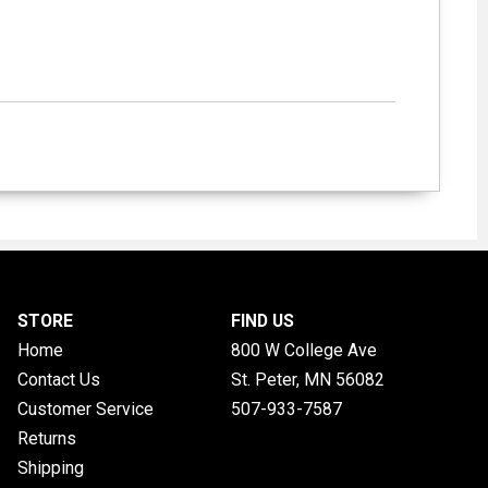
STORE
FIND US
Home
800 W College Ave
Contact Us
St. Peter, MN
56082
Customer Service
507-933-7587
Returns
Shipping