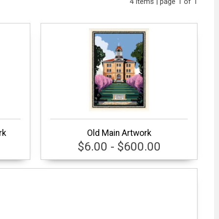
4 items | page 1 of 1
rk
Old Main Artwork
$6.00 - $600.00