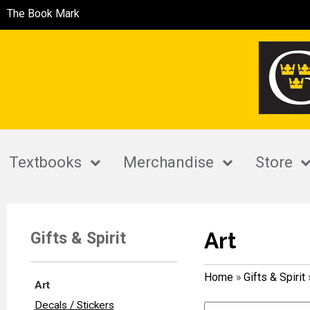
The Book Mark
Textbooks
Merchandise
Store
Art
Gifts & Spirit
Home
»
Gifts & Spirit
Art
Decals / Stickers