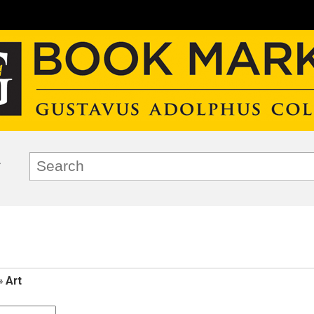
»
Art