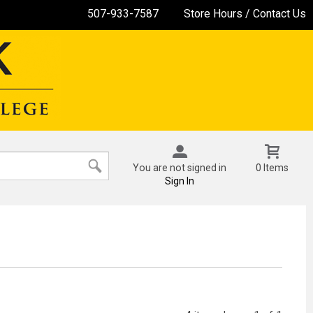
507-933-7587
Store Hours / Contact Us
You are not signed in
0 Items
Sign In