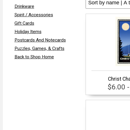
Drinkware
Spirit / Accessories
Gift Cards
Holiday Items
Postcards And Notecards
Puzzles, Games, & Crafts
Back to Shop Home
Christ Ch
$6.00 