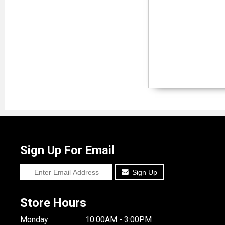
Sign Up For Email
Sign Up
Store Hours
Monday
10:00AM - 3:00PM