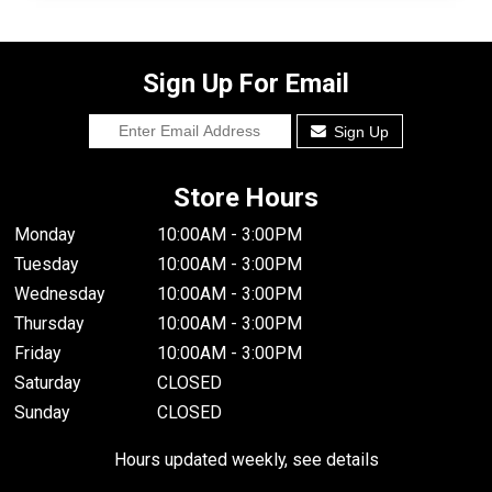
Sign Up For Email
Sign Up
Store Hours
Monday
10:00AM - 3:00PM
Tuesday
10:00AM - 3:00PM
Wednesday
10:00AM - 3:00PM
Thursday
10:00AM - 3:00PM
Friday
10:00AM - 3:00PM
Saturday
CLOSED
Sunday
CLOSED
Hours updated weekly, see details