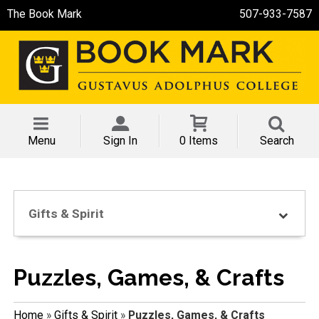
The Book Mark
507-933-7587
Menu
Sign In
0 Items
Search
Gifts & Spirit
Puzzles, Games, & Crafts
Home
»
Gifts & Spirit
»
Puzzles, Games, & Crafts