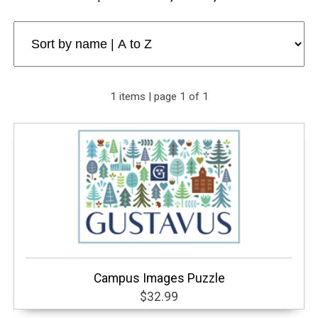
1 items | page 1 of 1
Campus Images Puzzle
$32.99