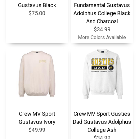
Gustavus Black
Fundamental Gustavus
$75.00
Adolphus College Black
And Charcoal
$34.99
More Colors Available
Crew MV Sport
Crew MV Sport Gusties
Gustavus Ivory
Dad Gustavus Adolphus
$49.99
College Ash
$34.99