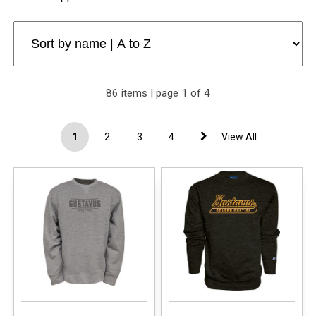
86 items | page 1 of 4
1
2
3
4
View All