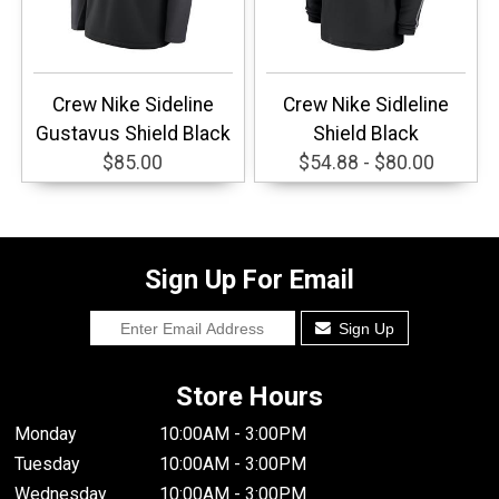
Crew Nike Sideline
Crew Nike Sidleline
Gustavus Shield Black
Shield Black
$85.00
$54.88 - $80.00
Sign Up For Email
Sign Up
Store Hours
Monday
10:00AM - 3:00PM
Tuesday
10:00AM - 3:00PM
Wednesday
10:00AM - 3:00PM