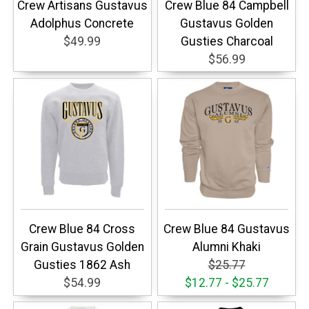
Crew Artisans Gustavus
Crew Blue 84 Campbell
Adolphus Concrete
Gustavus Golden
$49.99
Gusties Charcoal
$56.99
Crew Blue 84 Cross
Crew Blue 84 Gustavus
Grain Gustavus Golden
Alumni Khaki
Gusties 1862 Ash
$25.77
$54.99
$12.77 - $25.77