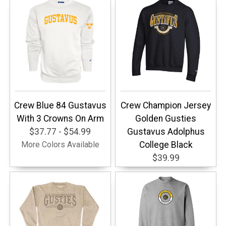
Crew Blue 84 Gustavus
Crew Champion Jersey
With 3 Crowns On Arm
Golden Gusties
$37.77 - $54.99
Gustavus Adolphus
More Colors Available
College Black
$39.99