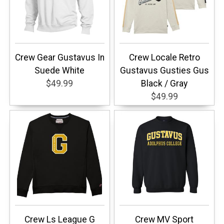
Crew Gear Gustavus In
Crew Locale Retro
Suede White
Gustavus Gusties Gus
$49.99
Black / Gray
$49.99
Crew Ls League G
Crew MV Sport