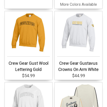
More Colors Available
Crew Gear Gust Wool
Crew Gear Gustavus
Lettering Gold
Crowns On Arm White
$54.99
$44.99