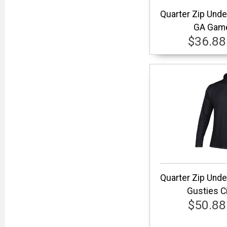
Quarter Zip Und
GA Game
$36.88
Quarter Zip Und
Gusties Ci
$50.88