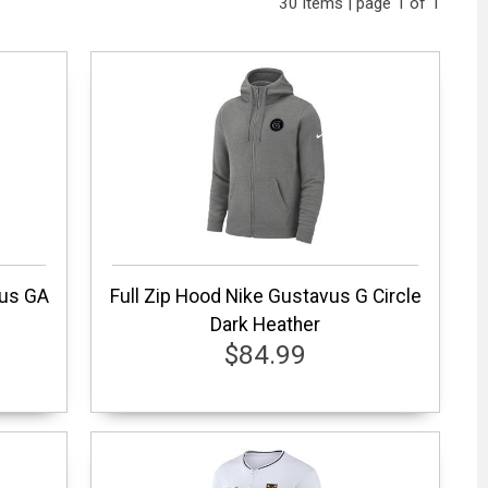
30 items | page 1 of 1
vus GA
Full Zip Hood Nike Gustavus G Circle
Dark Heather
$84.99