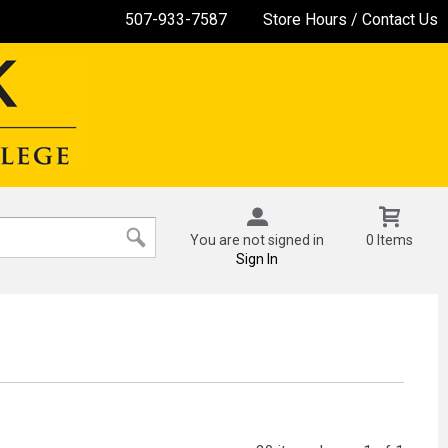
507-933-7587
Store Hours / Contact Us
You are not signed in
0 Items
Sign In