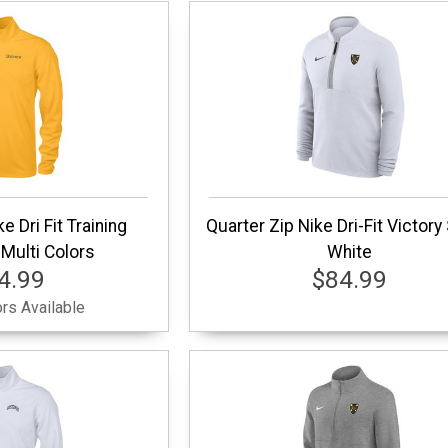
e Dri Fit Training
Quarter Zip Nike Dri-Fit Victory
Multi Colors
White
4.99
$84.99
rs Available