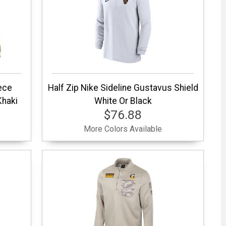
ece
Half Zip Nike Sideline Gustavus Shield
Khaki
White Or Black
$76.88
More Colors Available