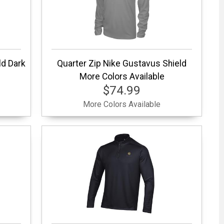
ld Dark
Quarter Zip Nike Gustavus Shield
More Colors Available
$74.99
More Colors Available