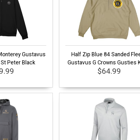
 Monterey Gustavus
Half Zip Blue 84 Sanded Fle
St Peter Black
Gustavus G Crowns Gusties 
9.99
$64.99