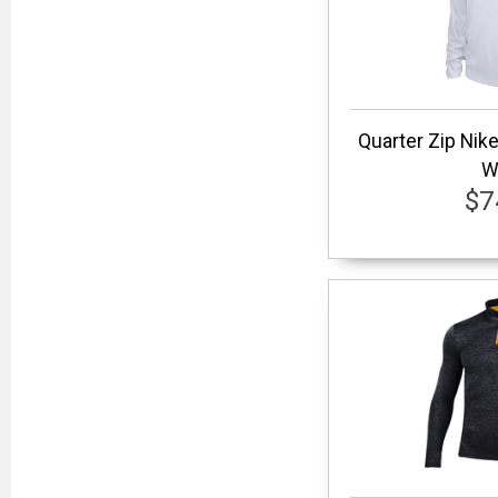
Quarter Zip Nik
W
$7