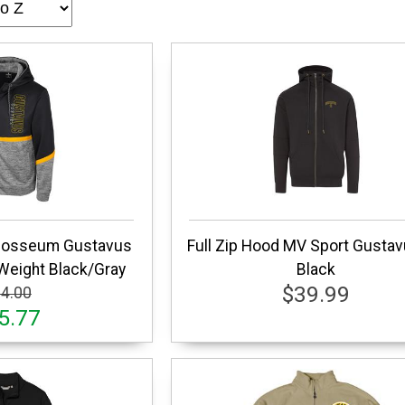
olosseum Gustavus
Full Zip Hood MV Sport Gusta
Weight Black/Gray
Black
$39.99
4.00
5.77