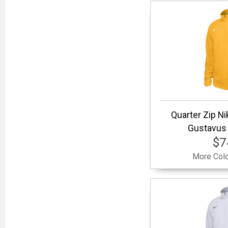
Quarter Zip Nik
Gustavus 
$7
More Colo