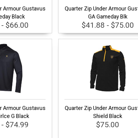
er Armour Gustavus
Quarter Zip Under Armour Gus
day Black
GA Gameday Blk
 - $66.00
$41.88 - $75.00
er Armour Gustavus
Quarter Zip Under Armour Gus
rlce G Black
Shield Black
 - $74.99
$75.00