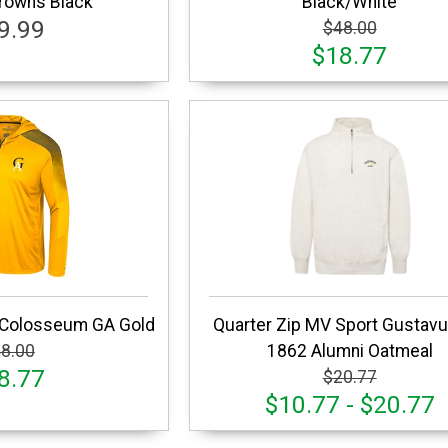
Crowns Black
Black/White
9.99
$48.00
$18.77
 Colosseum GA Gold
Quarter Zip MV Sport Gustavu
8.00
1862 Alumni Oatmeal
8.77
$20.77
$10.77 - $20.77