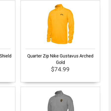
 Shield
Quarter Zip Nike Gustavus Arched
Gold
$74.99