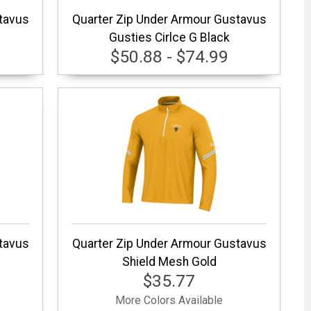
tavus
Quarter Zip Under Armour Gustavus
Gusties Cirlce G Black
$50.88 - $74.99
tavus
Quarter Zip Under Armour Gustavus
Shield Mesh Gold
$35.77
More Colors Available