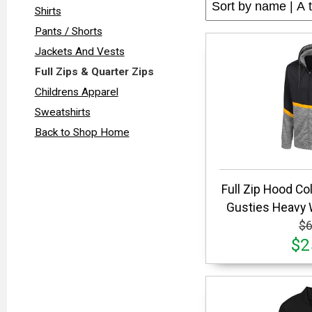
Shirts
Pants / Shorts
Jackets And Vests
Full Zips & Quarter Zips
Childrens Apparel
Sweatshirts
Back to Shop Home
Full Zip Hood C
Gusties Heavy 
$6
$2