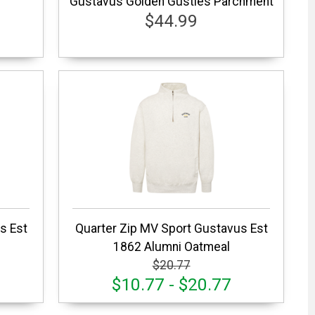
Gustavus Golden Gusties Parchment
$44.99
s Est
Quarter Zip MV Sport Gustavus Est
1862 Alumni Oatmeal
$20.77
$10.77 - $20.77