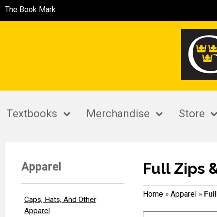
The Book Mark
Textbooks
Merchandise
Store
Full Zips 
Apparel
Home
»
Apparel
»
Ful
Caps, Hats, And Other
Apparel