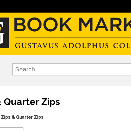
& Quarter Zips
l Zips & Quarter Zips