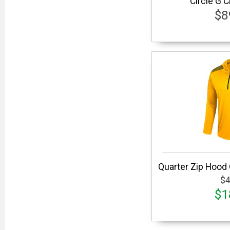
Circle G 
$8
Quarter Zip Hood
$4
$1