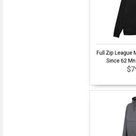
Full Zip League
Since 62 Mn 
$7