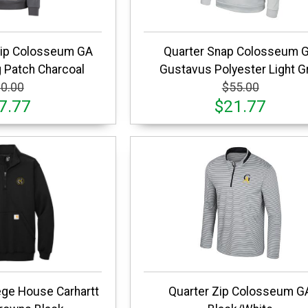
Zip Colosseum GA
Quarter Snap Colosseum 
 Patch Charcoal
Gustavus Polyester Light G
0.00
$55.00
7.77
$21.77
ege House Carhartt
Quarter Zip Colosseum G