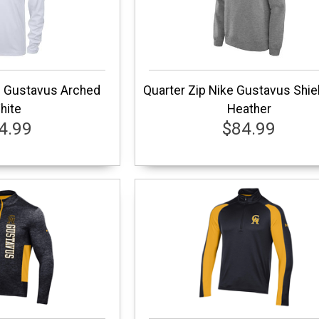
e Gustavus Arched
Quarter Zip Nike Gustavus Shie
hite
Heather
4.99
$84.99