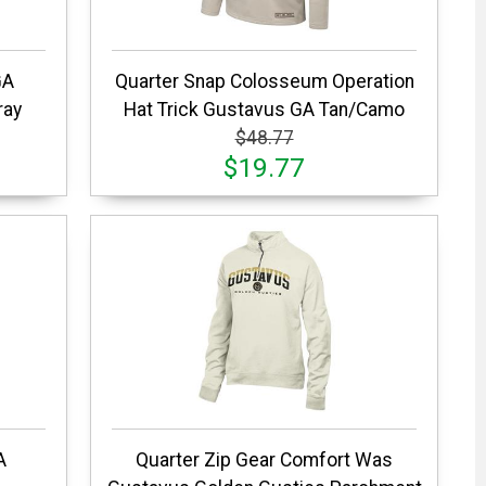
GA
Quarter Snap Colosseum Operation
ray
Hat Trick Gustavus GA Tan/Camo
$48.77
$19.77
A
Quarter Zip Gear Comfort Was