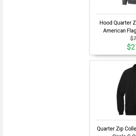
Hood Quarter 
American Flag
$7
$2
Quarter Zip Coll