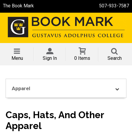
The Book Mark
507-933-7587
Menu
Sign In
0 Items
Search
Apparel
Caps, Hats, And Other
Apparel