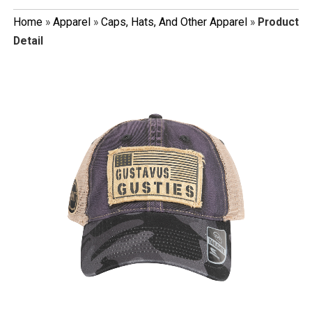
Home
»
Apparel
»
Caps, Hats, And Other Apparel
»
Product
Detail