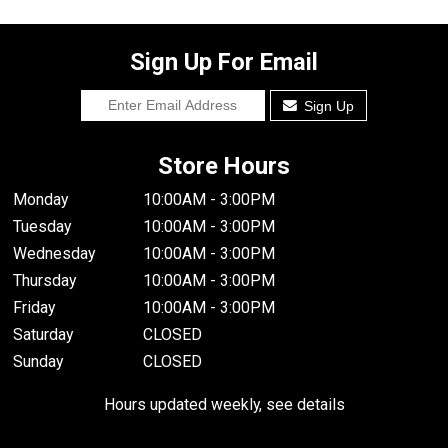
Sign Up For Email
Sign Up
Store Hours
Monday
10:00AM - 3:00PM
Tuesday
10:00AM - 3:00PM
Wednesday
10:00AM - 3:00PM
Thursday
10:00AM - 3:00PM
Friday
10:00AM - 3:00PM
Saturday
CLOSED
Sunday
CLOSED
Hours updated weekly, see details