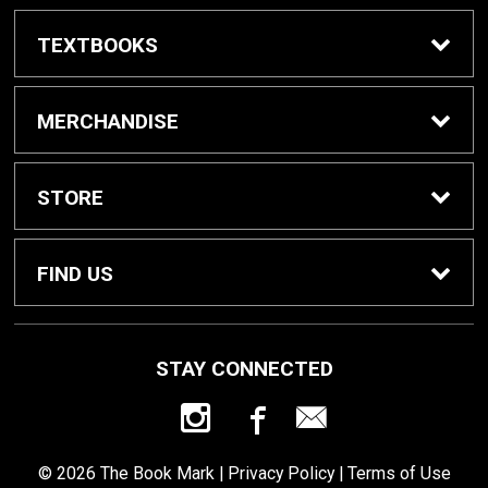
TEXTBOOKS
Textbook Awards
MERCHANDISE
Apparel
STORE
Gifts & Spirit
Home
FIND US
Supplies
Contact Us
800 W College Ave
STAY CONNECTED
St. Peter, MN
56082
Health & Beauty
Customer Service
507-933-7587
© 2026 The Book Mark |
Privacy Policy
|
Terms of Use