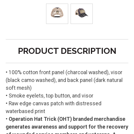
PRODUCT DESCRIPTION
• 100% cotton front panel (charcoal washed), visor
(black camo washed), and back panel (dark natural
soft mesh)
• Smoke eyelets, top button, and visor
• Raw edge canvas patch with distressed
waterbased print
•
Operation Hat Trick (OHT) branded merchandise
generates awareness and support for the recovery