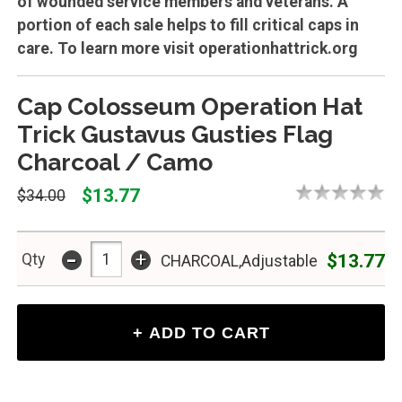
of wounded service members and veterans. A
portion of each sale helps to fill critical caps in
care. To learn more visit operationhattrick.org
Cap Colosseum Operation Hat
Trick Gustavus Gusties Flag
Charcoal / Camo
$13.77
$34.00
-
+
$13.77
Qty
CHARCOAL,Adjustable