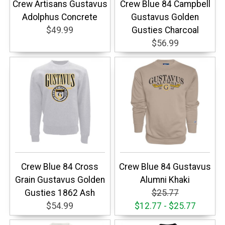
Crew Artisans Gustavus
Crew Blue 84 Campbell
Adolphus Concrete
Gustavus Golden
$49.99
Gusties Charcoal
$56.99
Crew Blue 84 Cross
Crew Blue 84 Gustavus
Grain Gustavus Golden
Alumni Khaki
Gusties 1862 Ash
$25.77
$54.99
$12.77 - $25.77