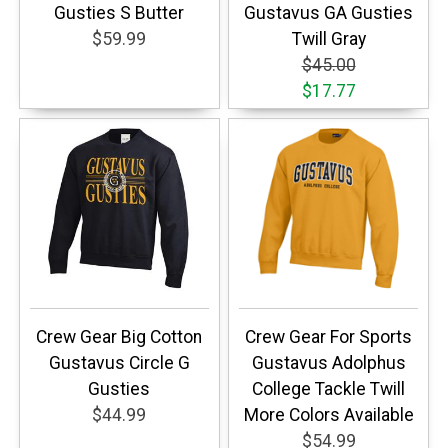
Gusties S Butter
Gustavus GA Gusties
$59.99
Twill Gray
$45.00
$17.77
Crew Gear Big Cotton
Crew Gear For Sports
Gustavus Circle G
Gustavus Adolphus
Gusties
College Tackle Twill
$44.99
More Colors Available
$54.99