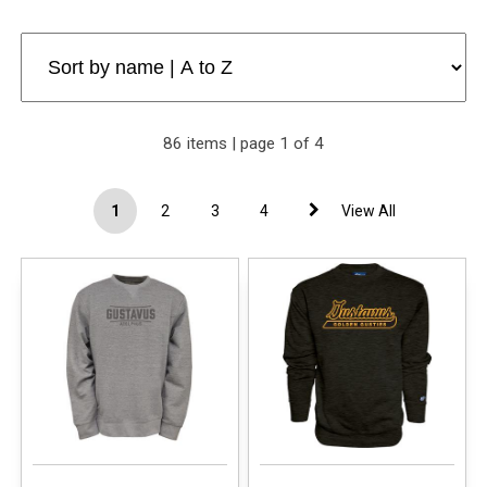
86 items | page 1 of 4
1
2
3
4
View All