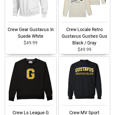
Crew Gear Gustavus In
Crew Locale Retro
Suede White
Gustavus Gusties Gus
$49.99
Black / Gray
$49.99
Crew Ls League G
Crew MV Sport