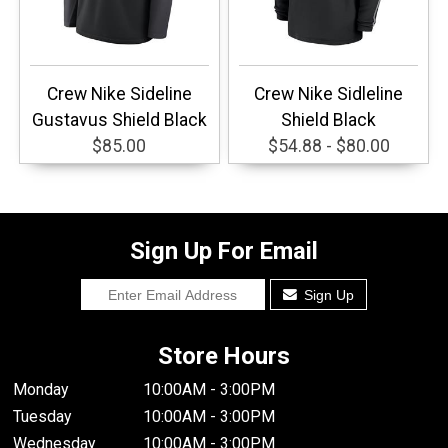
Crew Nike Sideline
Crew Nike Sidleline
Gustavus Shield Black
Shield Black
$85.00
$54.88 - $80.00
Sign Up For Email
Sign Up
Store Hours
Monday
10:00AM - 3:00PM
Tuesday
10:00AM - 3:00PM
Wednesday
10:00AM - 3:00PM