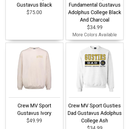
Gustavus Black
Fundamental Gustavus
$75.00
Adolphus College Black
And Charcoal
$34.99
More Colors Available
Crew MV Sport
Crew MV Sport Gusties
Gustavus Ivory
Dad Gustavus Adolphus
$49.99
College Ash
$34.99