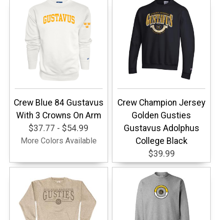
Crew Blue 84 Gustavus
Crew Champion Jersey
With 3 Crowns On Arm
Golden Gusties
$37.77 - $54.99
Gustavus Adolphus
More Colors Available
College Black
$39.99