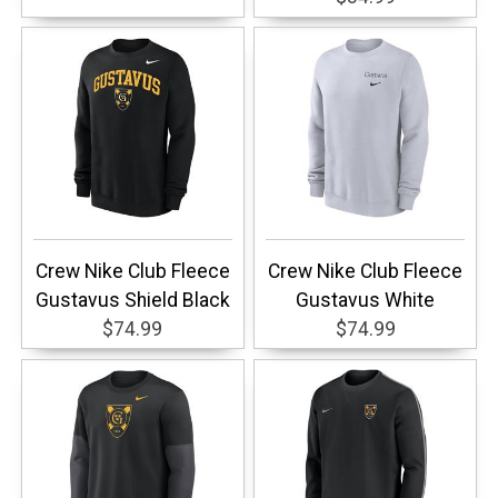
Crew Nike Club Fleece
Crew Nike Club Fleece
Gustavus Shield Black
Gustavus White
$74.99
$74.99