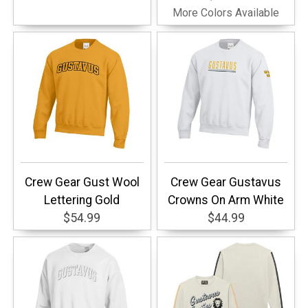
More Colors Available
Crew Gear Gust Wool
Crew Gear Gustavus
Lettering Gold
Crowns On Arm White
$54.99
$44.99