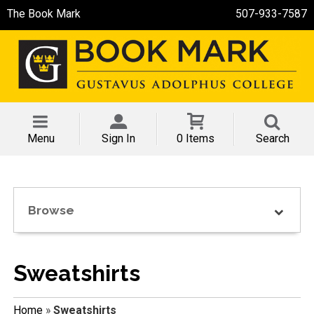
The Book Mark
507-933-7587
Menu
Sign In
0 Items
Search
Browse
Sweatshirts
Home
»
Sweatshirts