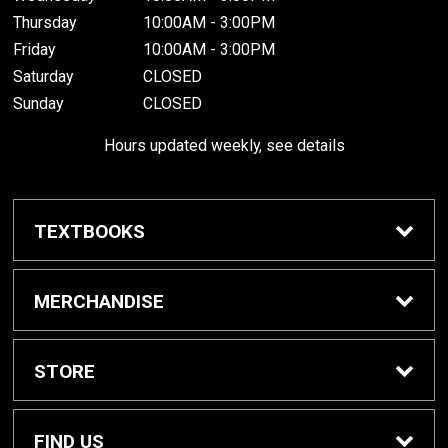
Thursday
10:00AM - 3:00PM
Friday
10:00AM - 3:00PM
Saturday
CLOSED
Sunday
CLOSED
Hours updated weekly, see details
TEXTBOOKS
Textbook Awards
MERCHANDISE
Apparel
STORE
Gifts & Spirit
Home
FIND US