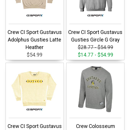
Crew CI Sport Gustavus
Crew CI Sport Gustavus
Adolphus Gusties Latte
Gusties Gircle G Gray
Heather
$28.77 - $54.99
$54.99
$14.77 - $54.99
Crew CI Sport Gustavus
Crew Colosseum