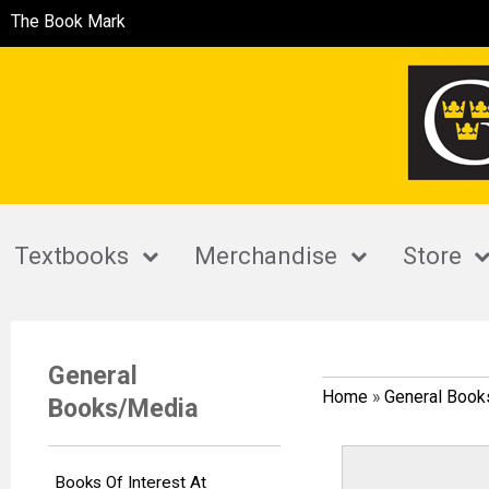
The Book Mark
Textbooks
Merchandise
Store
General
Home
»
General Boo
Books/Media
Books Of Interest At