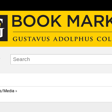
ks/Media
»