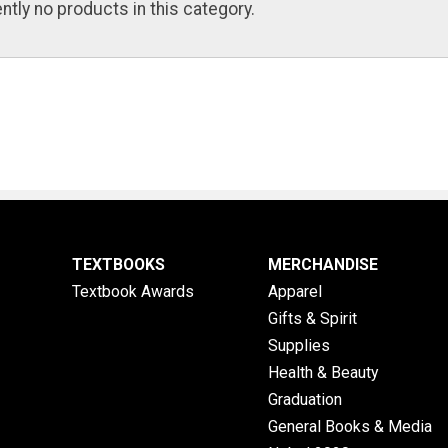
ntly no products in this category.
TEXTBOOKS
MERCHANDISE
Textbook Awards
Apparel
Gifts & Spirit
Supplies
Health & Beauty
Graduation
General Books & Media