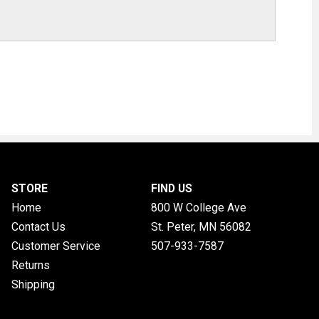
STORE
FIND US
Home
800 W College Ave
Contact Us
St. Peter, MN
56082
Customer Service
507-933-7587
Returns
Shipping