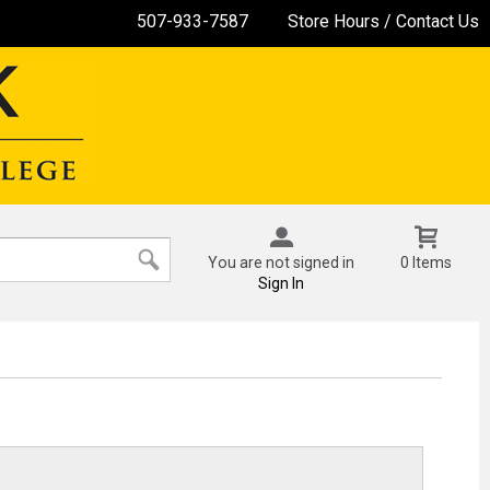
507-933-7587
Store Hours / Contact Us
You are not signed in
0 Items
Sign In