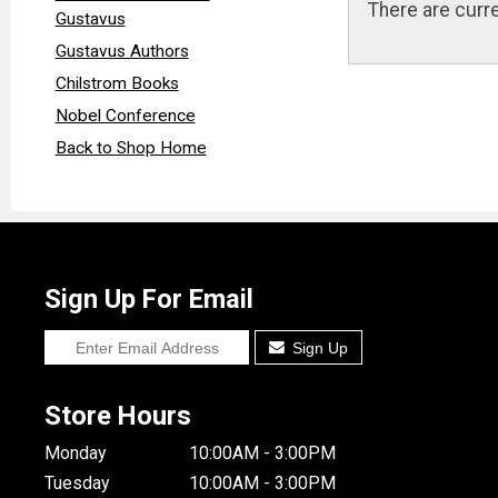
There are curre
Gustavus
Gustavus Authors
Chilstrom Books
Nobel Conference
Back to Shop Home
Sign Up For Email
Sign Up
Store Hours
Monday
10:00AM - 3:00PM
Tuesday
10:00AM - 3:00PM