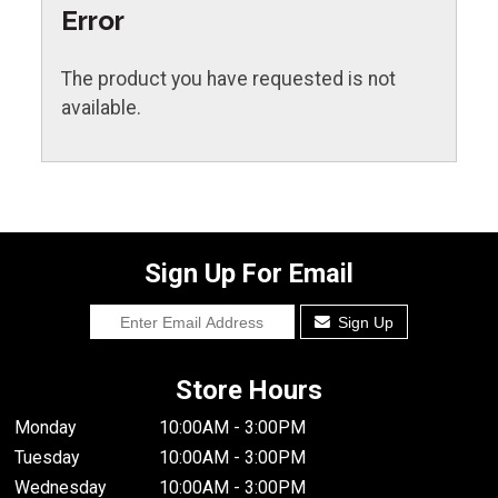
Error
The product you have requested is not
available.
Sign Up For Email
Sign Up
Store Hours
Monday
10:00AM - 3:00PM
Tuesday
10:00AM - 3:00PM
Wednesday
10:00AM - 3:00PM