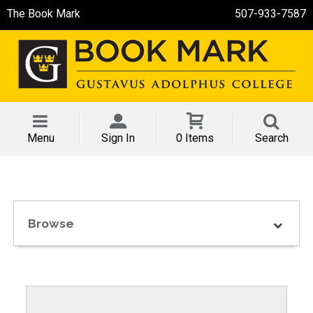
The Book Mark
507-933-7587
Menu
Sign In
0 Items
Search
Browse