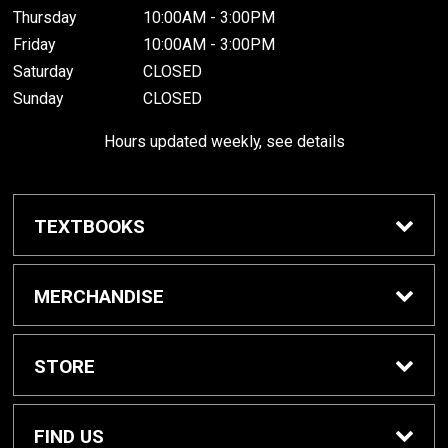
Thursday
10:00AM - 3:00PM
Friday
10:00AM - 3:00PM
Saturday
CLOSED
Sunday
CLOSED
Hours updated weekly, see details
TEXTBOOKS
Textbook Awards
MERCHANDISE
Apparel
STORE
Gifts & Spirit
Home
FIND US