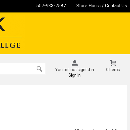
507-933-7587
Store Hours / Contact Us
You are not signed in
0 Items
Sign In