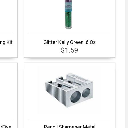
ng Kit
Glitter Kelly Green .6 Oz
$1.59
/Five
Pencil Sharpener Metal