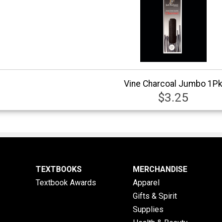
Vine Charcoal Jumbo 1P
$3.25
TEXTBOOKS
MERCHANDISE
Textbook Awards
Apparel
Gifts & Spirit
Supplies