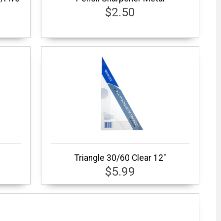
$2.50
Triangle 30/60 Clear 12"
$5.99