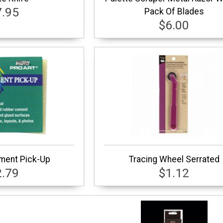
7.95
Pack Of Blades
$6.00
ment Pick-Up
Tracing Wheel Serrated
2.79
$1.12