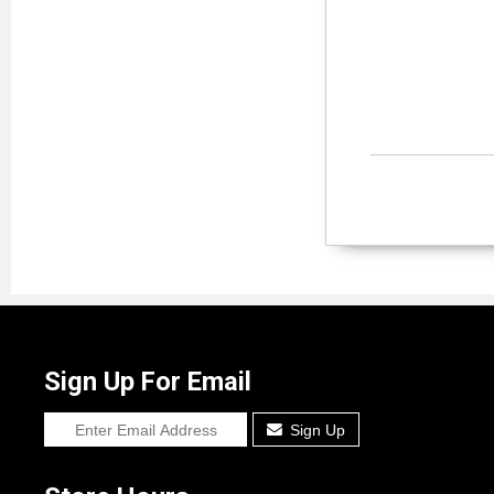
Sign Up For Email
Sign Up