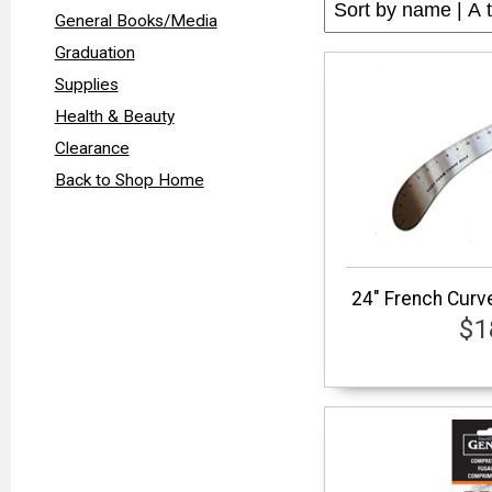
General Books/Media
Graduation
Supplies
Health & Beauty
Clearance
Back to Shop Home
24" French Curve
$1