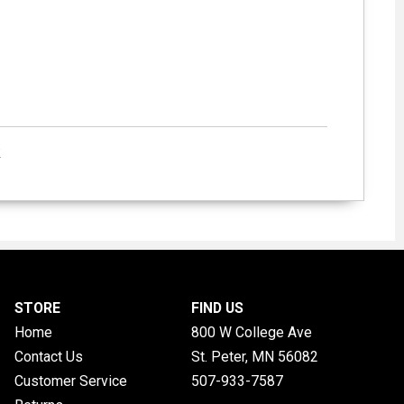
k
STORE
FIND US
Home
800 W College Ave
Contact Us
St. Peter, MN
56082
Customer Service
507-933-7587