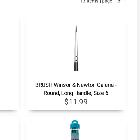
13 items | page 1 of 1
BRUSH Winsor & Newton Galeria -
Round, Long Handle, Size 6
$11.99