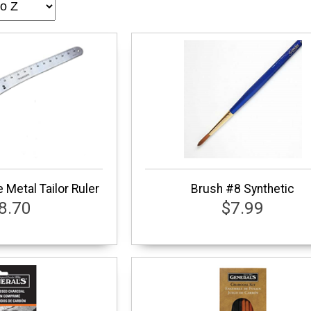
 Metal Tailor Ruler
Brush #8 Synthetic
8.70
$7.99