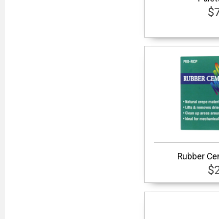
$
Rubber Ce
$