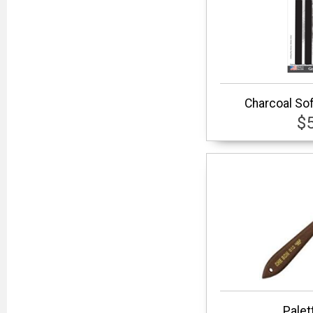
Charcoal So
$
Palet