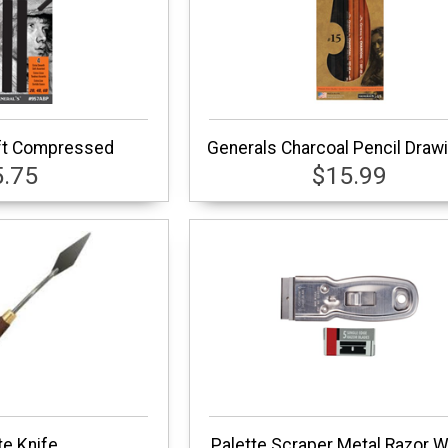
ft Compressed
Generals Charcoal Pencil Drawi
5.75
$15.99
te Knife
Palette Scraper Metal Razor W