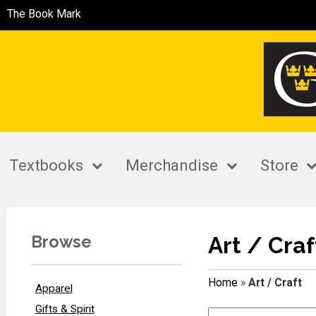
The Book Mark
Textbooks
Merchandise
Store
Browse
Art / Craf
Home
»
Art / Craft
Apparel
Gifts & Spirit