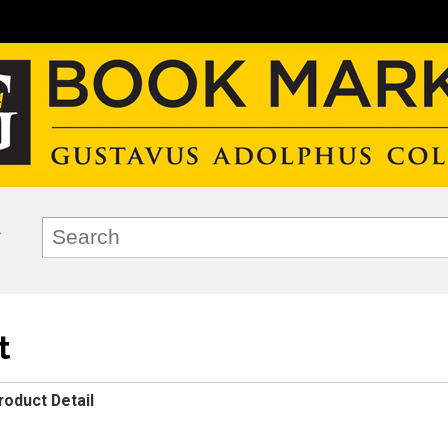
t
roduct Detail