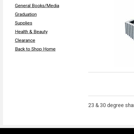
General Books/Media
Graduation
Supplies
Health & Beauty
Clearance
Back to Shop Home
23 & 30 degree shar