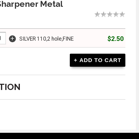
Sharpener Metal
+
$2.50
SILVER 110,2 hole,FINE
TION