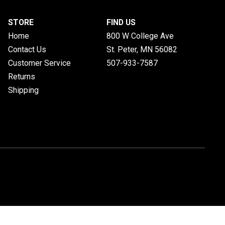
STORE
FIND US
Home
800 W College Ave
Contact Us
St. Peter, MN
56082
Customer Service
507-933-7587
Returns
Shipping