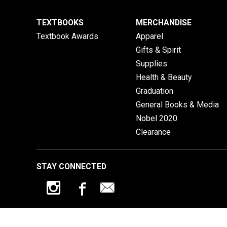
TEXTBOOKS
MERCHANDISE
Textbook Awards
Apparel
Gifts & Spirit
Supplies
Health & Beauty
Graduation
General Books & Media
Nobel 2020
Clearance
STAY CONNECTED