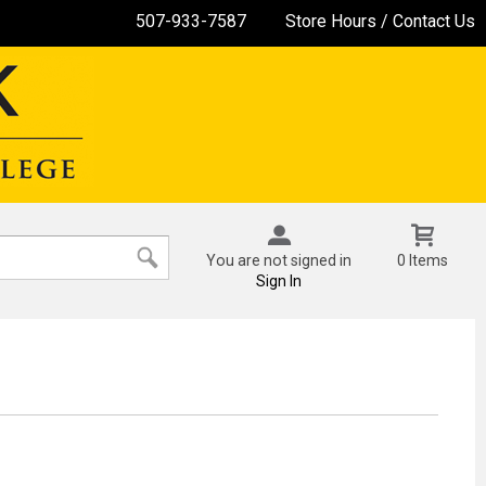
507-933-7587
Store Hours / Contact Us
You are not signed in
0 Items
Sign In