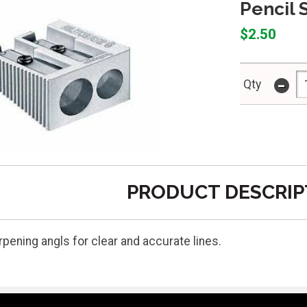
Pencil 
$2.50
-
Qty
PRODUCT DESCRIP
pening angls for clear and accurate lines.