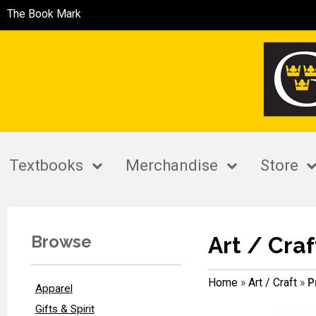
The Book Mark
Textbooks
Merchandise
Store
Browse
Art / Craf
Home
»
Art / Craft
»
P
Apparel
Gifts & Spirit