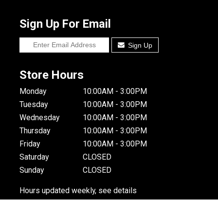
Sign Up For Email
Sign Up
Store Hours
Monday
10:00AM - 3:00PM
Tuesday
10:00AM - 3:00PM
Wednesday
10:00AM - 3:00PM
Thursday
10:00AM - 3:00PM
Friday
10:00AM - 3:00PM
Saturday
CLOSED
Sunday
CLOSED
Hours updated weekly, see details