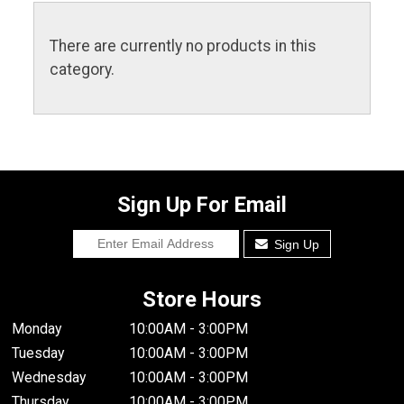
There are currently no products in this
category.
Sign Up For Email
Sign Up
Store Hours
Monday
10:00AM - 3:00PM
Tuesday
10:00AM - 3:00PM
Wednesday
10:00AM - 3:00PM
Thursday
10:00AM - 3:00PM