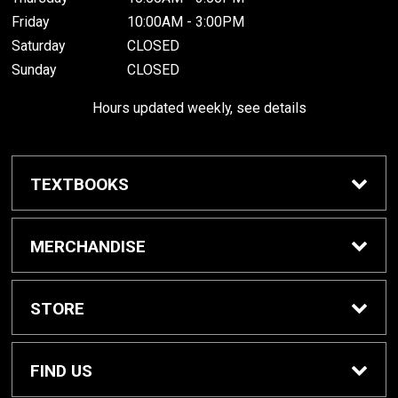
Friday
10:00AM - 3:00PM
Saturday
CLOSED
Sunday
CLOSED
Hours updated weekly, see details
TEXTBOOKS
Textbook Awards
MERCHANDISE
Apparel
STORE
Gifts & Spirit
Home
FIND US