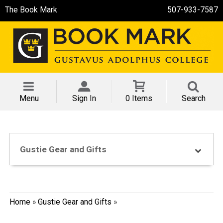
The Book Mark
507-933-7587
Menu
Sign In
0 Items
Search
Gustie Gear and Gifts
Home
»
Gustie Gear and Gifts
»