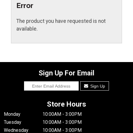
Error
The product you have requested is not
available.
Sign Up For Email
Sign Up
Store Hours
Monday
10:00AM - 3:00PM
Tuesday
10:00AM - 3:00PM
Wednesday
10:00AM - 3:00PM