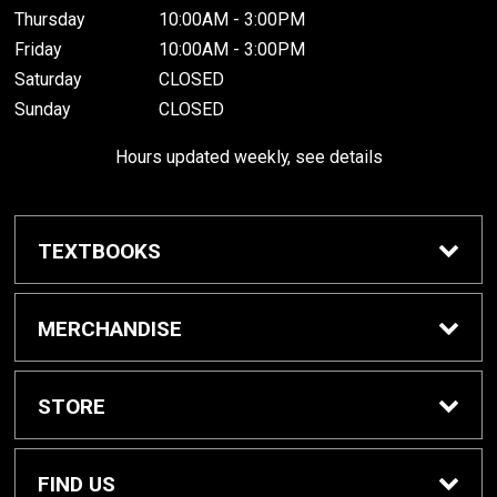
Thursday
10:00AM - 3:00PM
Friday
10:00AM - 3:00PM
Saturday
CLOSED
Sunday
CLOSED
Hours updated weekly, see details
TEXTBOOKS
Textbook Awards
MERCHANDISE
Apparel
STORE
Gifts & Spirit
Home
FIND US