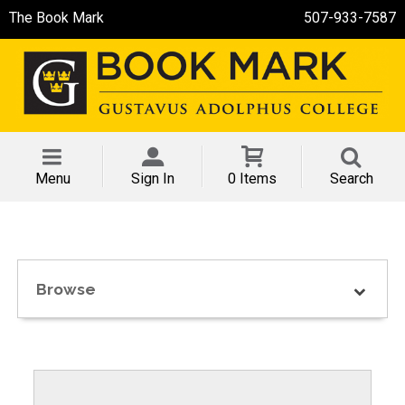
The Book Mark
507-933-7587
Menu
Sign In
0 Items
Search
Browse