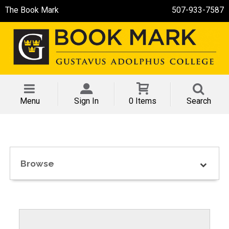
The Book Mark
507-933-7587
Menu
Sign In
0 Items
Search
Browse