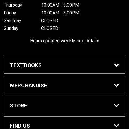
Thursday
10:00AM - 3:00PM
Friday
10:00AM - 3:00PM
Saturday
CLOSED
Sunday
CLOSED
Hours updated weekly, see details
TEXTBOOKS
Textbook Awards
MERCHANDISE
Apparel
STORE
Gifts & Spirit
Home
FIND US