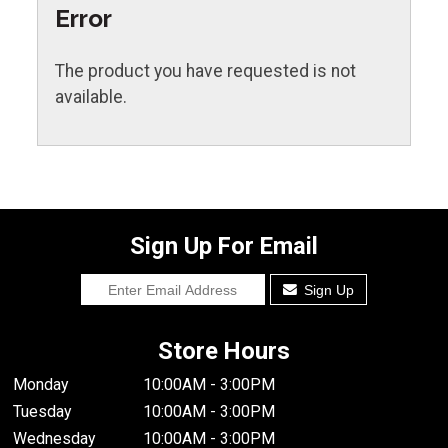
Error
The product you have requested is not
available.
Sign Up For Email
Sign Up
Store Hours
Monday
10:00AM - 3:00PM
Tuesday
10:00AM - 3:00PM
Wednesday
10:00AM - 3:00PM