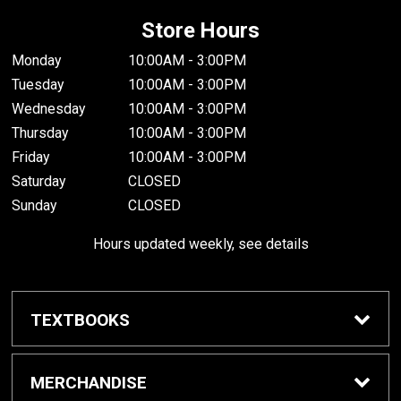
Store Hours
Monday
10:00AM - 3:00PM
Tuesday
10:00AM - 3:00PM
Wednesday
10:00AM - 3:00PM
Thursday
10:00AM - 3:00PM
Friday
10:00AM - 3:00PM
Saturday
CLOSED
Sunday
CLOSED
Hours updated weekly, see details
TEXTBOOKS
Textbook Awards
MERCHANDISE