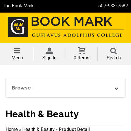
The Book Mark
507-933-7587
Menu
Sign In
0 Items
Search
Browse
Health & Beauty
Home
»
Health & Beauty
»
Product Detail