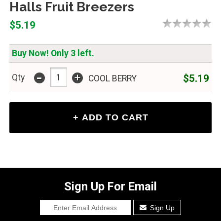
Halls Fruit Breezers
$5.19
Buy Now! Only 3 left.
-
+
$5.19
Qty
COOL BERRY
Sign Up For Email
Sign Up