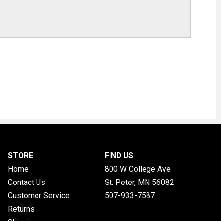
STORE
FIND US
Home
800 W College Ave
Contact Us
St. Peter, MN
56082
Customer Service
507-933-7587
Returns