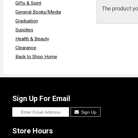
Gifts & Spirit
The product yo
General Books/Media
Graduation
Supplies
Health & Beauty
Clearance
Back to Shop Home
Sign Up For Email
Sign Up
Store Hours