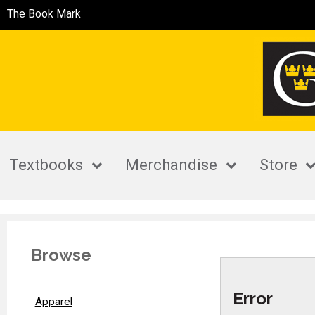
The Book Mark
Textbooks
Merchandise
Store
Browse
Error
Apparel