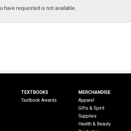
u have requested is not available.
TEXTBOOKS
MERCHANDISE
Textbook Awards
Apparel
Gifts & Spirit
Supplies
Health & Beauty