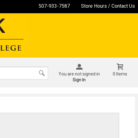
507-933-7587
Store Hours / Contact Us
You are not signed in
0 Items
Sign In