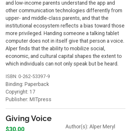
and low-income parents understand the app and
other communication technologies differently from
upper- and middle-class parents, and that the
institutional ecosystem reflects a bias toward those
more privileged. Handing someone a talking tablet
computer does not in itself give that person a voice.
Alper finds that the ability to mobilize social,
economic, and cultural capital shapes the extent to
which individuals can not only speak but be heard.
ISBN:
0-262-53397-9
Binding: Paperback
Copyright: 17
Publisher: MITpress
Giving Voice
Alper Meryl
$30.00