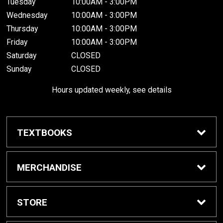
Tuesday
10:00AM - 3:00PM
Wednesday
10:00AM - 3:00PM
Thursday
10:00AM - 3:00PM
Friday
10:00AM - 3:00PM
Saturday
CLOSED
Sunday
CLOSED
Hours updated weekly, see details
TEXTBOOKS
Textbook Awards
MERCHANDISE
Apparel
STORE