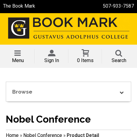
The Book Mark
507-933-7587
Menu
Sign In
0 Items
Search
Browse
Nobel Conference
Home
»
Nobel Conference
»
Product Detail