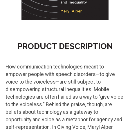
PRODUCT DESCRIPTION
How communication technologies meant to
empower people with speech disorders—to give
voice to the voiceless—are still subject to
disempowering structural inequalities. Mobile
technologies are often hailed as a way to “give voice
to the voiceless.” Behind the praise, though, are
beliefs about technology as a gateway to
opportunity and voice as a metaphor for agency and
self-representation. In Giving Voice, Meryl Alper