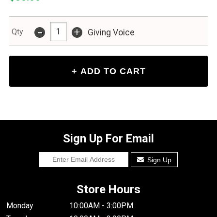
-
+
Qty
Giving Voice
Sign Up For Email
Sign Up
Store Hours
Monday
10:00AM - 3:00PM