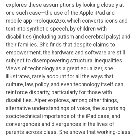
explores these assumptions by looking closely at
one such case—the use of the Apple iPad and
mobile app Proloquo2Go, which converts icons and
text into synthetic speech, by children with
disabilities (including autism and cerebral palsy) and
their families. She finds that despite claims to
empowerment, the hardware and software are still
subject to disempowering structural inequalities.
Views of technology as a great equalizer, she
illustrates, rarely account for all the ways that
culture, law, policy, and even technology itself can
reinforce disparity, particularly for those with
disabilities. Alper explores, among other things,
alternative understandings of voice, the surprising
sociotechnical importance of the iPad case, and
convergences and divergences in the lives of
parents across class. She shows that working-class