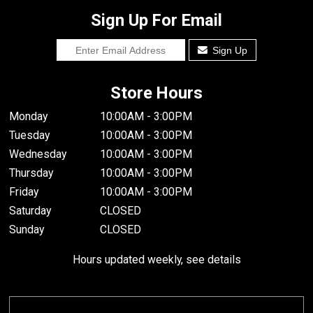
Sign Up For Email
Sign Up
Store Hours
Monday
10:00AM - 3:00PM
Tuesday
10:00AM - 3:00PM
Wednesday
10:00AM - 3:00PM
Thursday
10:00AM - 3:00PM
Friday
10:00AM - 3:00PM
Saturday
CLOSED
Sunday
CLOSED
Hours updated weekly, see details