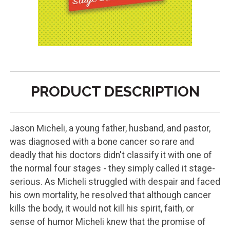
PRODUCT DESCRIPTION
Jason Micheli, a young father, husband, and pastor,
was diagnosed with a bone cancer so rare and
deadly that his doctors didn't classify it with one of
the normal four stages - they simply called it stage-
serious. As Micheli struggled with despair and faced
his own mortality, he resolved that although cancer
kills the body, it would not kill his spirit, faith, or
sense of humor Micheli knew that the promise of