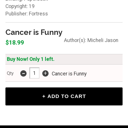
Copyright: 19
Publisher: Fortress
Cancer is Funny
Micheli Jason
$18.99
Buy Now! Only 1 left.
-
+
Qty
Cancer is Funny