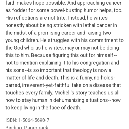
faith makes hope possible. And approaching cancer
as fodder for some bowel-busting humor helps, too.
His reflections are not trite. Instead, he writes
honestly about being stricken with lethal cancer in
the midst of a promising career and raising two
young children. He struggles with his commitment to
the God who, as he writes, may or may not be doing
this to him. Because figuring this out for himself--
not to mention explaining it to his congregation and
his sons--is so important that theology is now a
matter of life and death. This is a funny, no-holds-
barred, irreverent-yet-faithful take on a disease that
touches every family. Micheli's story teaches us all
how to stay human in dehumanizing situations--how
to keep living in the face of death.
ISBN:
1-5064-5698-7
Binding: Paperback