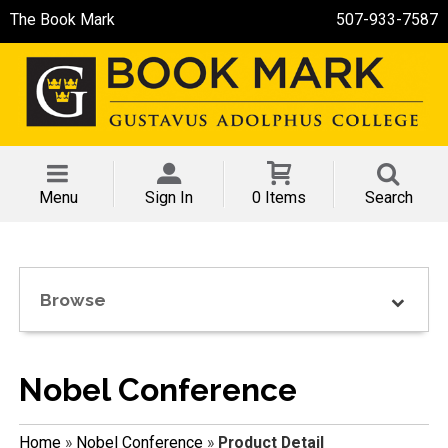
The Book Mark
507-933-7587
Menu
Sign In
0 Items
Search
Browse
Nobel Conference
Home
»
Nobel Conference
»
Product Detail