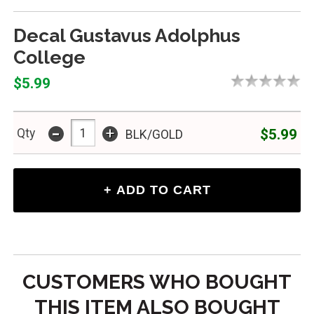
Decal Gustavus Adolphus
College
$5.99
-
+
$5.99
Qty
BLK/GOLD
CUSTOMERS WHO BOUGHT
THIS ITEM ALSO BOUGHT