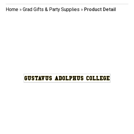
Home
»
Grad Gifts & Party Supplies
»
Product Detail