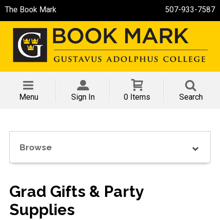
The Book Mark
507-933-7587
Menu
Sign In
0 Items
Search
Browse
Grad Gifts & Party
Supplies