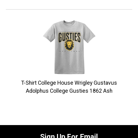
T-Shirt College House Wrigley Gustavus
Adolphus College Gusties 1862 Ash
Sign Up For Email