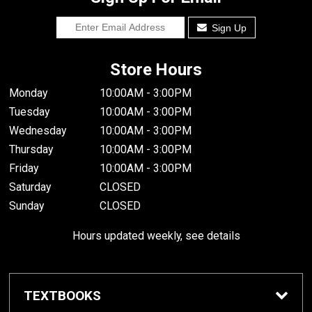
Sign Up
Store Hours
Monday
10:00AM - 3:00PM
Tuesday
10:00AM - 3:00PM
Wednesday
10:00AM - 3:00PM
Thursday
10:00AM - 3:00PM
Friday
10:00AM - 3:00PM
Saturday
CLOSED
Sunday
CLOSED
Hours updated weekly, see details
TEXTBOOKS