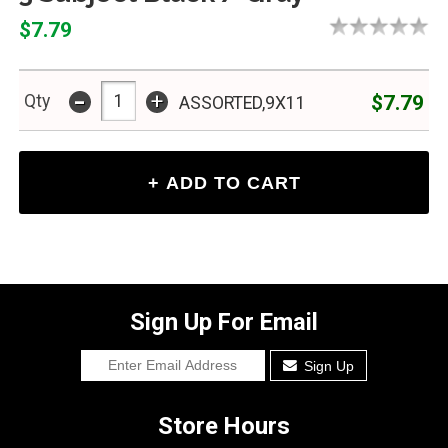
$7.79
-
+
$7.79
Qty
ASSORTED,9X11
Sign Up For Email
Sign Up
Store Hours