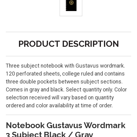
PRODUCT DESCRIPTION
Three subject notebook with Gustavus wordmark.
120 perforated sheets, college ruled and contains
three double pockets between subject sections.
Comes in gray and black. Select quantity only. Color
selection received will vary based on quantity
ordered and color availability at time of order.
Notebook Gustavus Wordmark
3 Subject Black / Gray