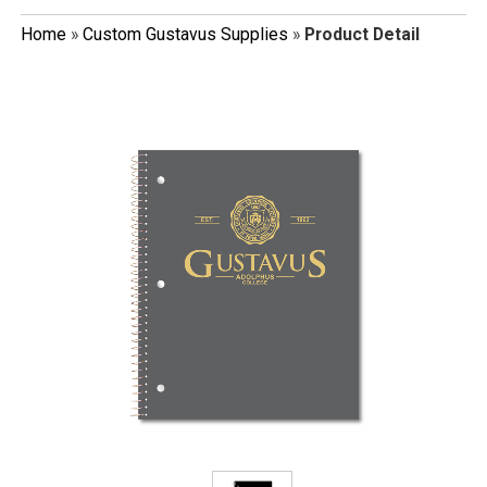
Home
»
Custom Gustavus Supplies
»
Product Detail