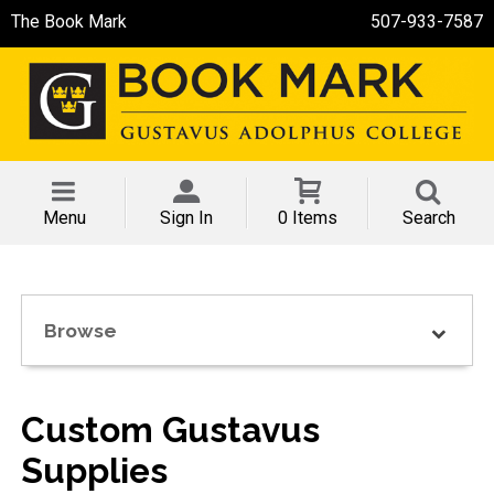
The Book Mark
507-933-7587
Menu
Sign In
0 Items
Search
Browse
Custom Gustavus
Supplies