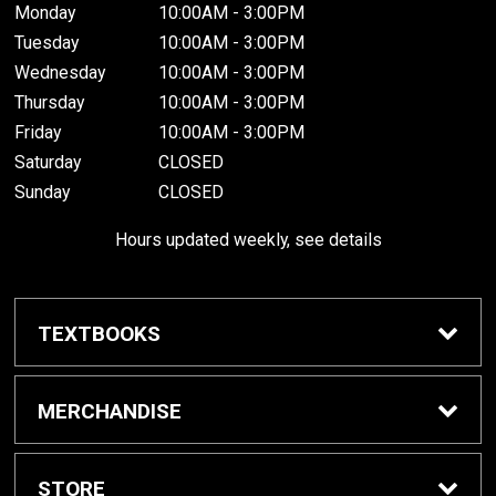
Monday
10:00AM - 3:00PM
Tuesday
10:00AM - 3:00PM
Wednesday
10:00AM - 3:00PM
Thursday
10:00AM - 3:00PM
Friday
10:00AM - 3:00PM
Saturday
CLOSED
Sunday
CLOSED
Hours updated weekly, see details
TEXTBOOKS
Textbook Awards
MERCHANDISE
Apparel
STORE