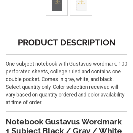
PRODUCT DESCRIPTION
One subject notebook with Gustavus wordmark. 100
perforated sheets, college ruled and contains one
double pocket. Comes in gray, white, and black.
Select quantity only. Color selection received will
vary based on quantity ordered and color availability
at time of order.
Notebook Gustavus Wordmark
1 Subject Black / Gray / White