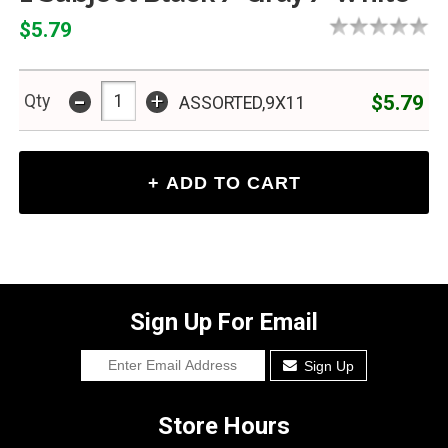
$5.79
-
+
$5.79
Qty
ASSORTED,9X11
Sign Up For Email
Sign Up
Store Hours