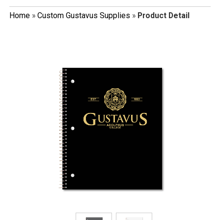
Home
»
Custom Gustavus Supplies
»
Product Detail