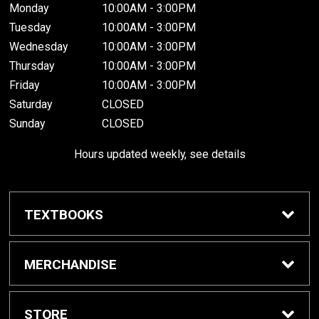
Monday
10:00AM - 3:00PM
Tuesday
10:00AM - 3:00PM
Wednesday
10:00AM - 3:00PM
Thursday
10:00AM - 3:00PM
Friday
10:00AM - 3:00PM
Saturday
CLOSED
Sunday
CLOSED
Hours updated weekly, see details
TEXTBOOKS
Textbook Awards
MERCHANDISE
Apparel
STORE