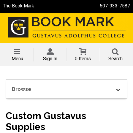
The Book Mark
507-933-7587
Menu
Sign In
0 Items
Search
Browse
Custom Gustavus
Supplies