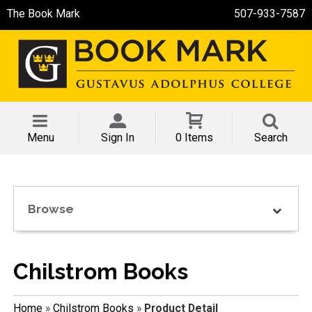
The Book Mark
507-933-7587
Menu
Sign In
0 Items
Search
Browse
Chilstrom Books
Home
»
Chilstrom Books
»
Product Detail