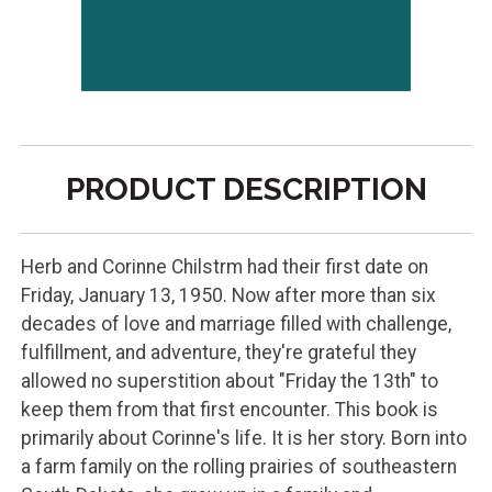
PRODUCT DESCRIPTION
Herb and Corinne Chilstrm had their first date on
Friday, January 13, 1950. Now after more than six
decades of love and marriage filled with challenge,
fulfillment, and adventure, they're grateful they
allowed no superstition about "Friday the 13th" to
keep them from that first encounter. This book is
primarily about Corinne's life. It is her story. Born into
a farm family on the rolling prairies of southeastern