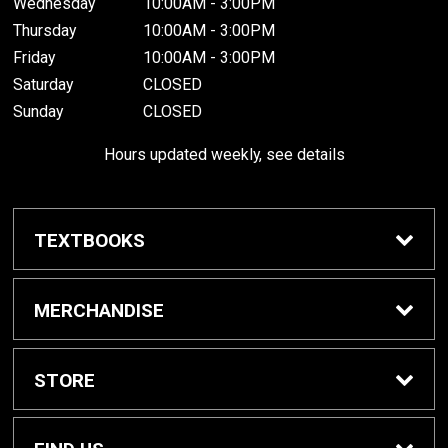
Wednesday
10:00AM - 3:00PM
Thursday
10:00AM - 3:00PM
Friday
10:00AM - 3:00PM
Saturday
CLOSED
Sunday
CLOSED
Hours updated weekly, see details
TEXTBOOKS
Textbook Awards
MERCHANDISE
Apparel
STORE
Gifts & Spirit
Home