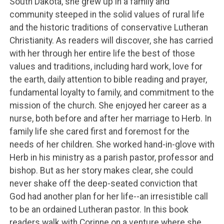
South Dakota, she grew up in a family and
community steeped in the solid values of rural life
and the historic traditions of conservative Lutheran
Christianity. As readers will discover, she has carried
with her through her entire life the best of those
values and traditions, including hard work, love for
the earth, daily attention to bible reading and prayer,
fundamental loyalty to family, and commitment to the
mission of the church. She enjoyed her career as a
nurse, both before and after her marriage to Herb. In
family life she cared first and foremost for the
needs of her children. She worked hand-in-glove with
Herb in his ministry as a parish pastor, professor and
bishop. But as her story makes clear, she could
never shake off the deep-seated conviction that
God had another plan for her life--an irresistible call
to be an ordained Lutheran pastor. In this book
readers walk with Corinne on a venture where she