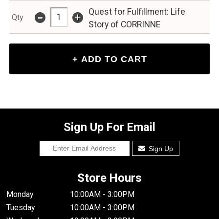
Quest for Fulfillment: Life
-
+
Qty
Story of CORRINNE
Sign Up For Email
Sign Up
Store Hours
Monday
10:00AM - 3:00PM
Tuesday
10:00AM - 3:00PM