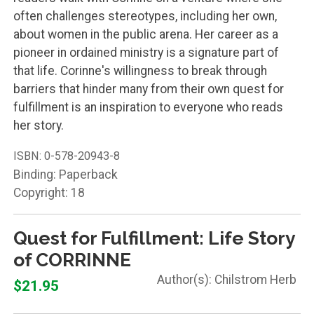
often challenges stereotypes, including her own,
about women in the public arena. Her career as a
pioneer in ordained ministry is a signature part of
that life. Corinne's willingness to break through
barriers that hinder many from their own quest for
fulfillment is an inspiration to everyone who reads
her story.
ISBN:
0-578-20943-8
Binding: Paperback
Copyright: 18
Quest for Fulfillment: Life Story
of CORRINNE
Chilstrom Herb
$21.95