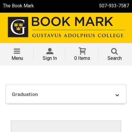
The Book Mark
507-933-7587
Menu
Sign In
0 Items
Search
Graduation