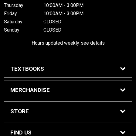
Thursday
10:00AM - 3:00PM
Friday
10:00AM - 3:00PM
Saturday
CLOSED
Sunday
CLOSED
Hours updated weekly, see details
TEXTBOOKS
Textbook Awards
MERCHANDISE
Apparel
STORE
Gifts & Spirit
Home
FIND US