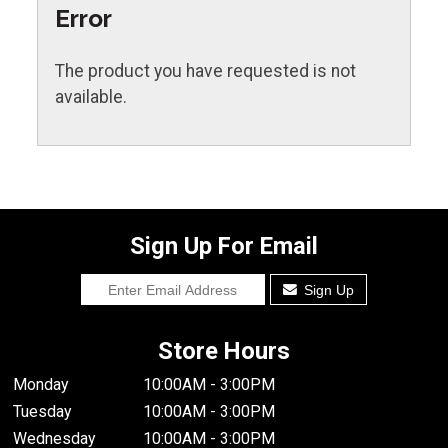
Error
The product you have requested is not
available.
Sign Up For Email
Sign Up
Store Hours
Monday
10:00AM - 3:00PM
Tuesday
10:00AM - 3:00PM
Wednesday
10:00AM - 3:00PM