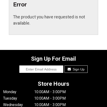
Error
The product you have requested is not
available.
Sign Up For Email
Sign Up
Store Hours
Monday
10:00AM - 3:00PM
Tuesday
10:00AM - 3:00PM
Wednesday
10:00AM - 3:00PM