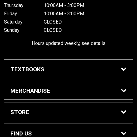
Thursday
10:00AM - 3:00PM
Friday
10:00AM - 3:00PM
Saturday
CLOSED
Sunday
CLOSED
Hours updated weekly, see details
TEXTBOOKS
Textbook Awards
MERCHANDISE
Apparel
STORE
Gifts & Spirit
Home
FIND US