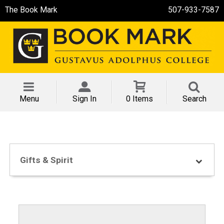
The Book Mark
507-933-7587
Menu
Sign In
0 Items
Search
Gifts & Spirit