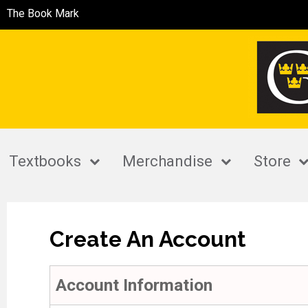
The Book Mark
Textbooks
Merchandise
Store
Create An Account
Account Information