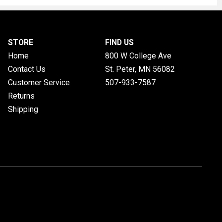
STORE
FIND US
Home
800 W College Ave
Contact Us
St. Peter, MN
56082
Customer Service
507-933-7587
Returns
Shipping