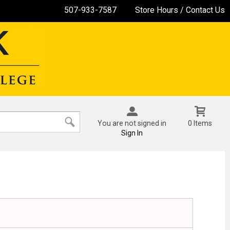
507-933-7587
Store Hours / Contact Us
You are not signed in
0 Items
Sign In