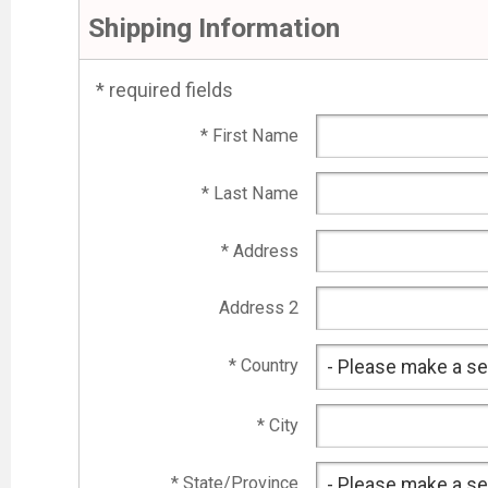
Shipping Information
* required fields
* First Name
* Last Name
* Address
Address 2
* Country
* City
* State/Province