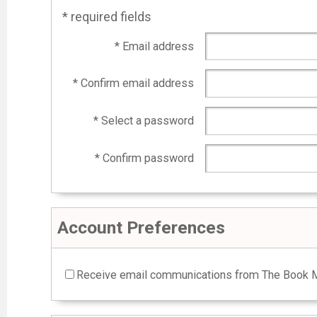
* required fields
* Email address
* Confirm email address
* Select a password
* Confirm password
Account Preferences
Receive email communications from The Book M