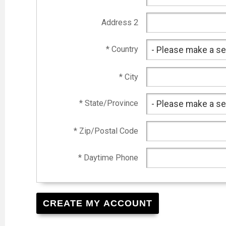
Address 2
* Country
* City
* State/Province
* Zip/Postal Code
* Daytime Phone