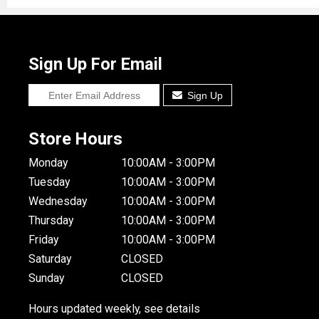
Sign Up For Email
Sign Up
Store Hours
Monday
10:00AM - 3:00PM
Tuesday
10:00AM - 3:00PM
Wednesday
10:00AM - 3:00PM
Thursday
10:00AM - 3:00PM
Friday
10:00AM - 3:00PM
Saturday
CLOSED
Sunday
CLOSED
Hours updated weekly, see details