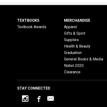
TEXTBOOKS
MERCHANDISE
Textbook Awards
Apparel
Gifts & Spirit
Supplies
Health & Beauty
Graduation
General Books & Media
Nobel 2020
Clearance
STAY CONNECTED