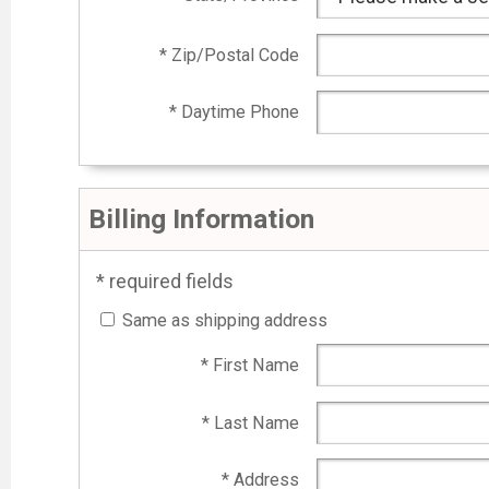
* Zip/Postal Code
* Daytime Phone
Billing Information
* required fields
Same as shipping address
* First Name
* Last Name
* Address