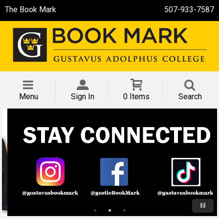
The Book Mark
507-933-7587
Menu
Sign In
0 Items
Search