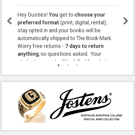
Hey Gusties!
You
get to
choose your
preferred format
(print, digital, rental),
stay opted in and your books will be
automatically shipped to The Book Mark.
Worry free returns -
7 days to return
anything
, no questions asked. Your
student account will be billed for what you
keep. Questions? Let us know:
bookmark@gustavus.edu