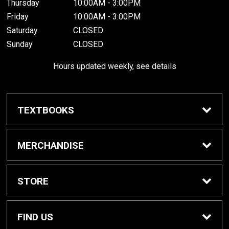
Thursday
10:00AM - 3:00PM
Friday
10:00AM - 3:00PM
Saturday
CLOSED
Sunday
CLOSED
Hours updated weekly, see details
TEXTBOOKS
Textbook Awards
MERCHANDISE
Apparel
STORE
Gifts & Spirit
Home
FIND US