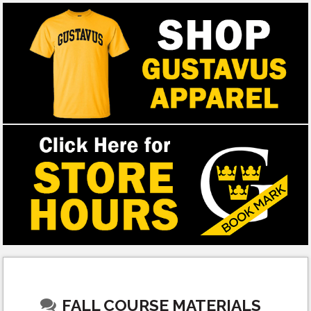
FALL COURSE MATERIALS