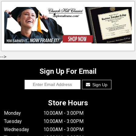
-->
Sign Up For Email
Sign Up
Store Hours
Monday
10:00AM - 3:00PM
Tuesday
10:00AM - 3:00PM
Wednesday
10:00AM - 3:00PM