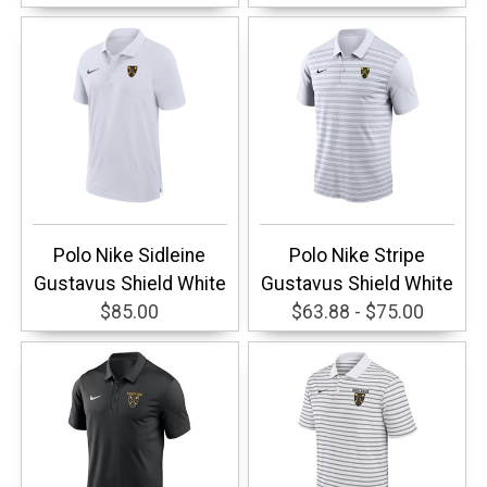
Polo Nike Sidleine
Polo Nike Stripe
Gustavus Shield White
Gustavus Shield White
$85.00
$63.88 - $75.00