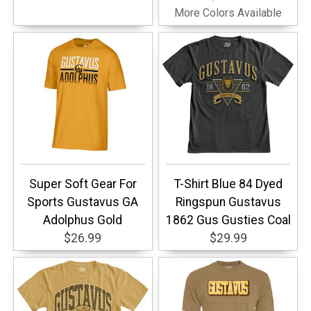
More Colors Available
Super Soft Gear For
T-Shirt Blue 84 Dyed
Sports Gustavus GA
Ringspun Gustavus
Adolphus Gold
1862 Gus Gusties Coal
$26.99
$29.99