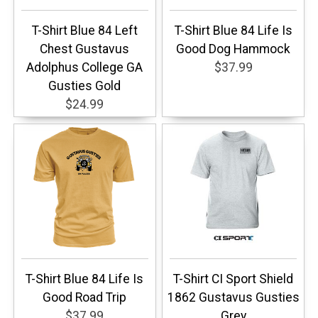
T-Shirt Blue 84 Left
T-Shirt Blue 84 Life Is
Chest Gustavus
Good Dog Hammock
Adolphus College GA
$37.99
Gusties Gold
$24.99
T-Shirt Blue 84 Life Is
T-Shirt CI Sport Shield
Good Road Trip
1862 Gustavus Gusties
$37.99
Grey