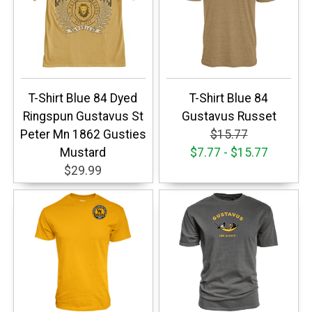
T-Shirt Blue 84 Dyed
T-Shirt Blue 84
Ringspun Gustavus St
Gustavus Russet
Peter Mn 1862 Gusties
$15.77
Mustard
$7.77 - $15.77
$29.99