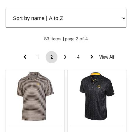
83 items | page 2 of 4
1
2
3
4
View All