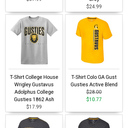
$24.99
T-Shirt College House
T-Shirt Colo GA Gust
Wrigley Gustavus
Gusties Active Blend
Adolphus College
$28.00
Gusties 1862 Ash
$10.77
$17.99