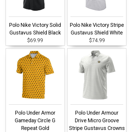
Polo Nike Victory Solid
Polo Nike Victory Stripe
Gustavus Shield Black
Gustavus Shield White
$69.99
$74.99
Polo Under Armor
Polo Under Armour
Gameday Circle G
Drive Micro Groove
Repeat Gold
Stripe Gustavus Crowns