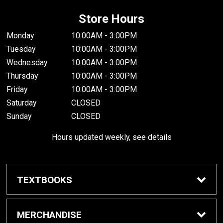
Store Hours
Monday
10:00AM - 3:00PM
Tuesday
10:00AM - 3:00PM
Wednesday
10:00AM - 3:00PM
Thursday
10:00AM - 3:00PM
Friday
10:00AM - 3:00PM
Saturday
CLOSED
Sunday
CLOSED
Hours updated weekly, see details
TEXTBOOKS
Textbook Awards
MERCHANDISE