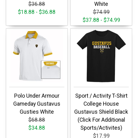
$36.88
White
$18.88 - $36.88
$74.99
$37.88 - $74.99
Polo Under Armour
Sport / Activity T-Shirt
Gameday Gustavus
College House
Gusties White
Gustavus Shield Black
$68.88
(Click For Additional
$34.88
Sports/Activites)
$17.99