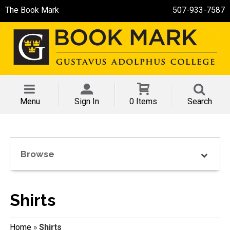
The Book Mark
507-933-7587
Menu
Sign In
0 Items
Search
Browse
Shirts
Home
»
Shirts