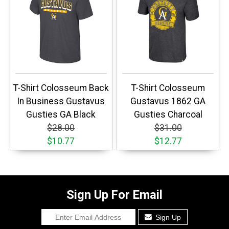
T-Shirt Colosseum Back
T-Shirt Colosseum
In Business Gustavus
Gustavus 1862 GA
Gusties GA Black
Gusties Charcoal
$28.00
$31.00
$10.77
$12.77
Sign Up For Email
Sign Up