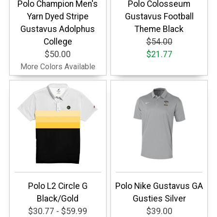
Polo Champion Men's
Polo Colosseum
Yarn Dyed Stripe
Gustavus Football
Gustavus Adolphus
Theme Black
College
$54.00
$50.00
$21.77
More Colors Available
Polo L2 Circle G
Polo Nike Gustavus GA
Black/Gold
Gusties Silver
$30.77 - $59.99
$39.00