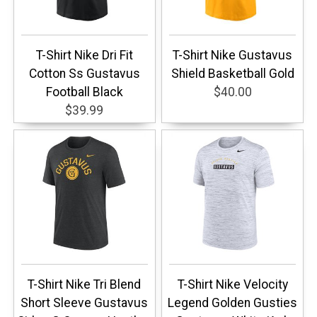
T-Shirt Nike Dri Fit
T-Shirt Nike Gustavus
Cotton Ss Gustavus
Shield Basketball Gold
Football Black
$40.00
$39.99
T-Shirt Nike Tri Blend
T-Shirt Nike Velocity
Short Sleeve Gustavus
Legend Golden Gusties