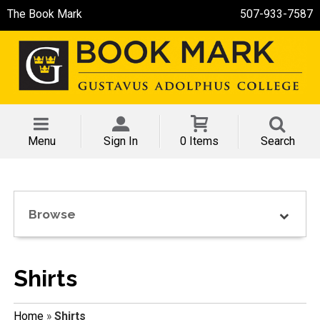
The Book Mark
507-933-7587
Menu
Sign In
0 Items
Search
Browse
Shirts
Home
»
Shirts