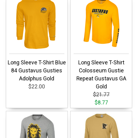
Long Sleeve T-Shirt Blue
Long Sleeve T-Shirt
84 Gustavus Gusties
Colosseum Gustie
Adolphus Gold
Repeat Gustavus GA
$22.00
Gold
$21.77
$8.77