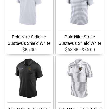
Polo Nike Sidleine
Polo Nike Stripe
Gustavus Shield White
Gustavus Shield White
$85.00
$63.88 - $75.00