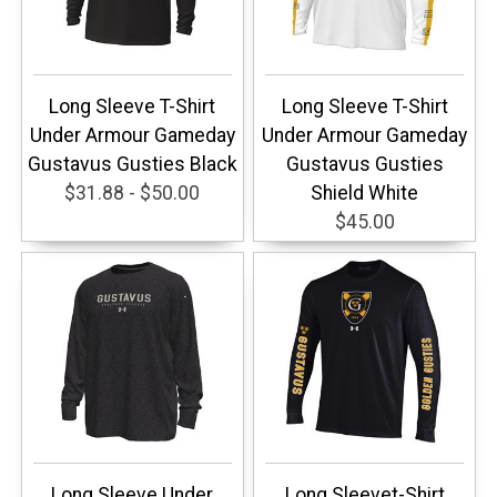
Long Sleeve T-Shirt
Long Sleeve T-Shirt
Under Armour Gameday
Under Armour Gameday
Gustavus Gusties Black
Gustavus Gusties
$31.88 - $50.00
Shield White
$45.00
Long Sleeve Under
Long Sleevet-Shirt