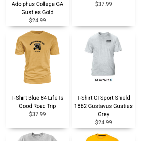
Adolphus College GA
$37.99
Gusties Gold
$24.99
T-Shirt Blue 84 Life Is
T-Shirt CI Sport Shield
Good Road Trip
1862 Gustavus Gusties
$37.99
Grey
$24.99