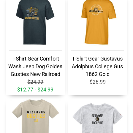
T-Shirt Gear Comfort
T-Shirt Gear Gustavus
Wash Jeep Dog Golden
Adolphus College Gus
Gusties New Railroad
1862 Gold
$24.99
$26.99
$12.77 - $24.99