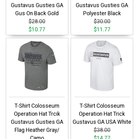
Gustavus Gusties GA
Gustavus Gusties GA
Gus On Back Gold
Polyester Black
$28.00
$30.00
$10.77
$11.77
T-Shirt Colosseum
T-Shirt Colosseum
Operation Hat Trcik
Operation Hat Trick
Gustavus Gusties GA
Gustavus GA USA White
Flag Heather Gray/
$38.00
Camo
$14.77