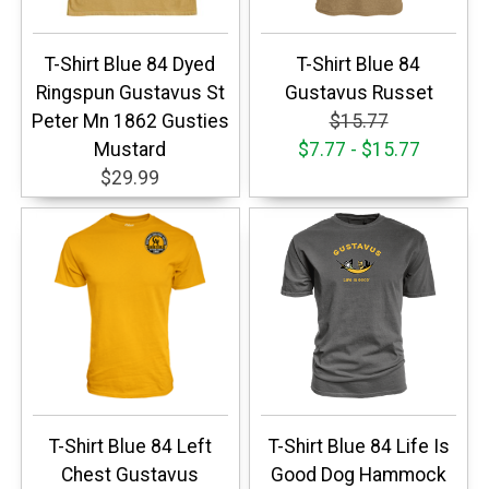
T-Shirt Blue 84 Dyed
T-Shirt Blue 84
Ringspun Gustavus St
Gustavus Russet
Peter Mn 1862 Gusties
$15.77
Mustard
$7.77 - $15.77
$29.99
T-Shirt Blue 84 Left
T-Shirt Blue 84 Life Is
Chest Gustavus
Good Dog Hammock