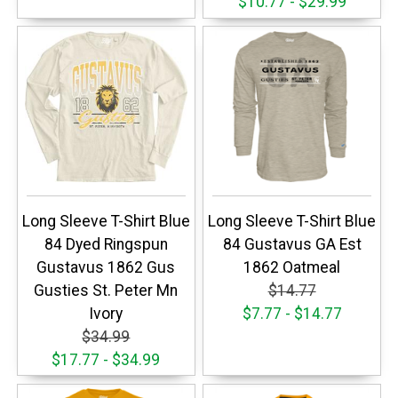
$10.77 - $29.99
Long Sleeve T-Shirt Blue
Long Sleeve T-Shirt Blue
84 Dyed Ringspun
84 Gustavus GA Est
Gustavus 1862 Gus
1862 Oatmeal
Gusties St. Peter Mn
$14.77
Ivory
$7.77 - $14.77
$34.99
$17.77 - $34.99