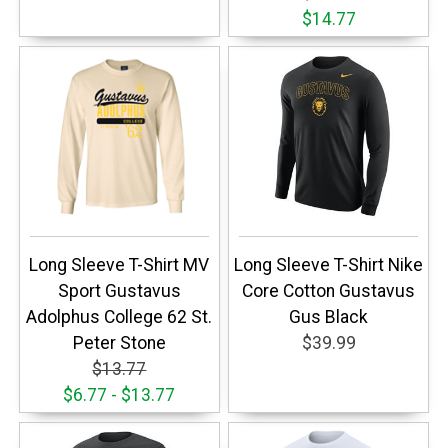
$14.77
Long Sleeve T-Shirt MV
Long Sleeve T-Shirt Nike
Sport Gustavus
Core Cotton Gustavus
Adolphus College 62 St.
Gus Black
Peter Stone
$39.99
$13.77
$6.77 - $13.77