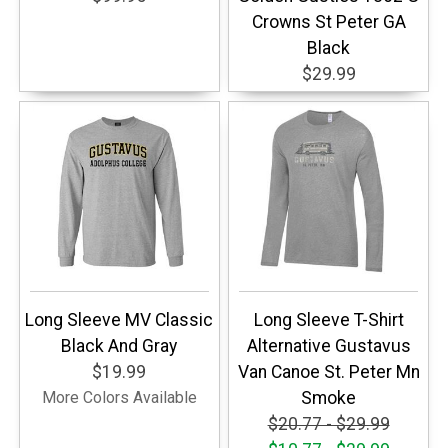
Crowns St Peter GA
Black
$29.99
Long Sleeve MV Classic
Long Sleeve T-Shirt
Black And Gray
Alternative Gustavus
$19.99
Van Canoe St. Peter Mn
More Colors Available
Smoke
$20.77 - $29.99