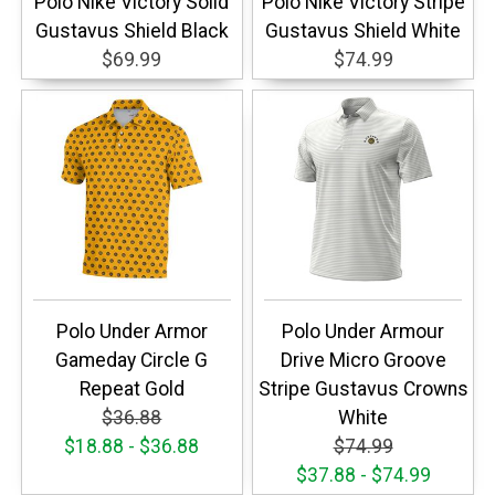
Polo Nike Victory Solid
Polo Nike Victory Stripe
Gustavus Shield Black
Gustavus Shield White
$69.99
$74.99
Polo Under Armor
Polo Under Armour
Gameday Circle G
Drive Micro Groove
Repeat Gold
Stripe Gustavus Crowns
$36.88
White
$18.88 - $36.88
$74.99
$37.88 - $74.99