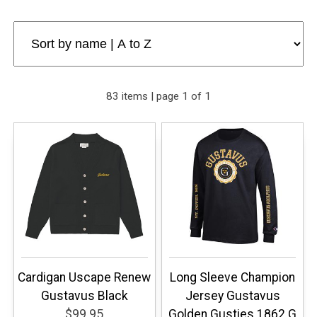
83 items | page 1 of 1
Cardigan Uscape Renew
Long Sleeve Champion
Gustavus Black
Jersey Gustavus
$99.95
Golden Gusties 1862 G