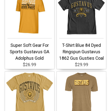
Super Soft Gear For
T-Shirt Blue 84 Dyed
Sports Gustavus GA
Ringspun Gustavus
Adolphus Gold
1862 Gus Gusties Coal
$26.99
$29.99