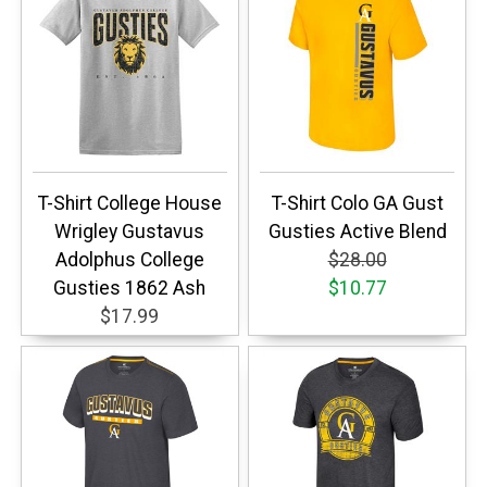
T-Shirt College House
T-Shirt Colo GA Gust
Wrigley Gustavus
Gusties Active Blend
Adolphus College
$28.00
Gusties 1862 Ash
$10.77
$17.99