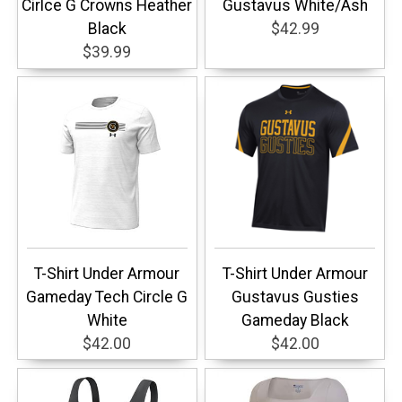
Cirlce G Crowns Heather
Gustavus White/Ash
Black
$42.99
$39.99
T-Shirt Under Armour
T-Shirt Under Armour
Gameday Tech Circle G
Gustavus Gusties
White
Gameday Black
$42.00
$42.00