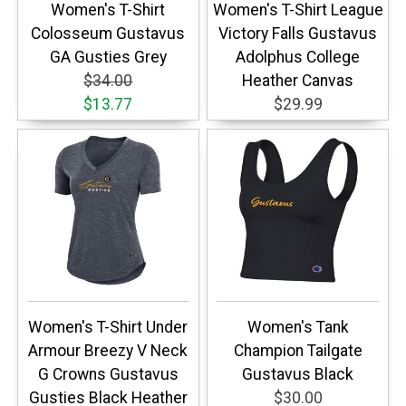
Women's T-Shirt
Women's T-Shirt League
Colosseum Gustavus
Victory Falls Gustavus
GA Gusties Grey
Adolphus College
$34.00
Heather Canvas
$13.77
$29.99
Women's T-Shirt Under
Women's Tank
Armour Breezy V Neck
Champion Tailgate
G Crowns Gustavus
Gustavus Black
Gusties Black Heather
$30.00