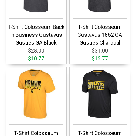
T-Shirt Colosseum Back
T-Shirt Colosseum
In Business Gustavus
Gustavus 1862 GA
Gusties GA Black
Gusties Charcoal
$28.00
$31.00
$10.77
$12.77
T-Shirt Colosseum
T-Shirt Colosseum