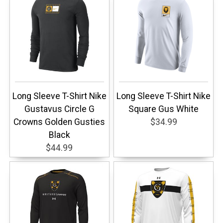
Long Sleeve T-Shirt Nike
Long Sleeve T-Shirt Nike
Gustavus Circle G
Square Gus White
Crowns Golden Gusties
$34.99
Black
$44.99