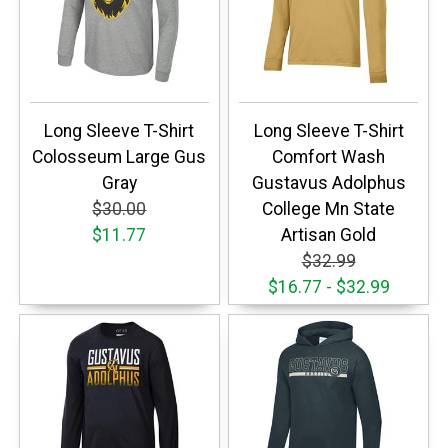
Long Sleeve T-Shirt
Long Sleeve T-Shirt
Colosseum Large Gus
Comfort Wash
Gray
Gustavus Adolphus
$30.00
College Mn State
$11.77
Artisan Gold
$32.99
$16.77 - $32.99