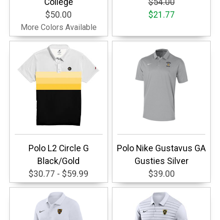
College
$54.00
$50.00
$21.77
More Colors Available
Polo L2 Circle G
Polo Nike Gustavus GA
Black/Gold
Gusties Silver
$30.77 - $59.99
$39.00