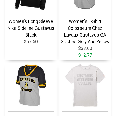
Women's Long Sleeve
Women's T-Shirt
Nike Sideline Gustavus
Colosseum Chez
Black
Lavaux Gustavus GA
$57.50
Gusties Gray And Yellow
$33.00
$12.77