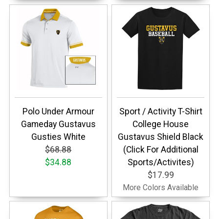
Polo Under Armour
Sport / Activity T-Shirt
Gameday Gustavus
College House
Gusties White
Gustavus Shield Black
$68.88
(Click For Additional
$34.88
Sports/Activites)
$17.99
More Colors Available