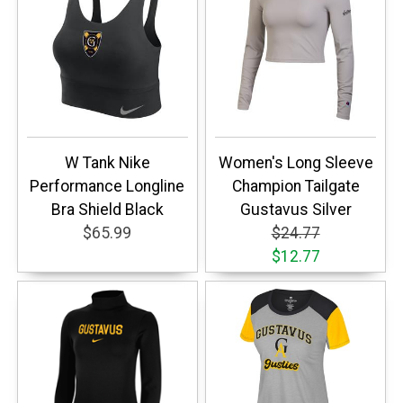
W Tank Nike
Women's Long Sleeve
Performance Longline
Champion Tailgate
Bra Shield Black
Gustavus Silver
$65.99
$24.77
$12.77