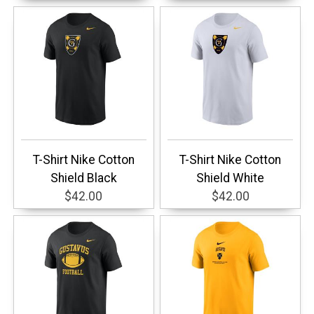
T-Shirt Nike Cotton
T-Shirt Nike Cotton
Shield Black
Shield White
$42.00
$42.00