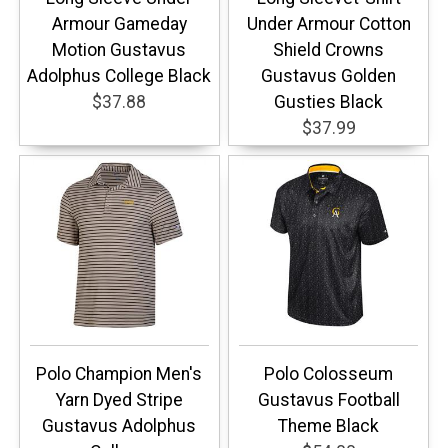
Armour Gameday
Under Armour Cotton
Motion Gustavus
Shield Crowns
Adolphus College Black
Gustavus Golden
$37.88
Gusties Black
$37.99
Polo Champion Men's
Polo Colosseum
Yarn Dyed Stripe
Gustavus Football
Gustavus Adolphus
Theme Black