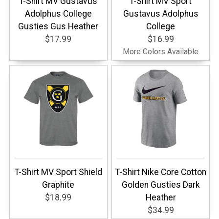
T-Shirt MV Gustavus
T-Shirt MV Sport
Adolphus College
Gustavus Adolphus
Gusties Gus Heather
College
$17.99
$16.99
More Colors Available
T-Shirt MV Sport Shield
T-Shirt Nike Core Cotton
Graphite
Golden Gusties Dark
$18.99
Heather
$34.99