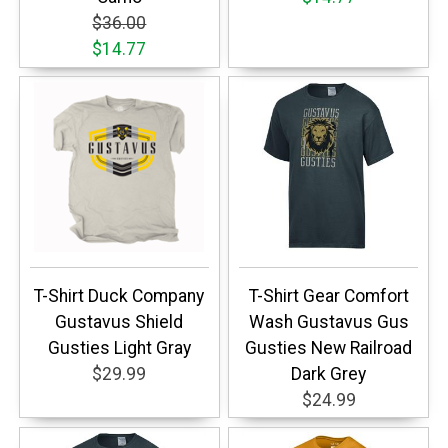
$36.00
$14.77
T-Shirt Duck Company
T-Shirt Gear Comfort
Gustavus Shield
Wash Gustavus Gus
Gusties Light Gray
Gusties New Railroad
$29.99
Dark Grey
$24.99