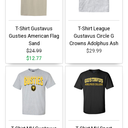
T-Shirt Gustavus
T-Shirt League
Gusties American Flag
Gustavus Circle G
Sand
Crowns Adolphus Ash
$24.99
$29.99
$12.77