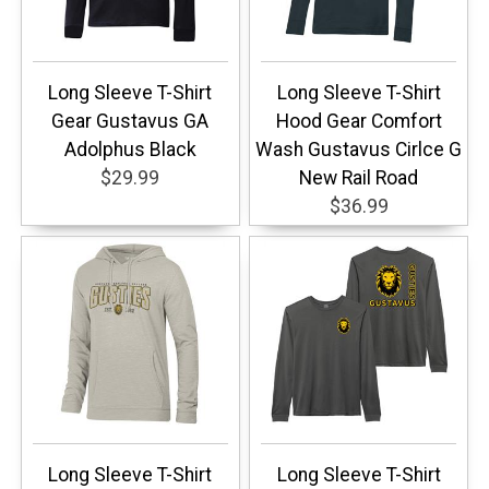
Long Sleeve T-Shirt
Long Sleeve T-Shirt
Gear Gustavus GA
Hood Gear Comfort
Adolphus Black
Wash Gustavus Cirlce G
$29.99
New Rail Road
$36.99
Long Sleeve T-Shirt
Long Sleeve T-Shirt