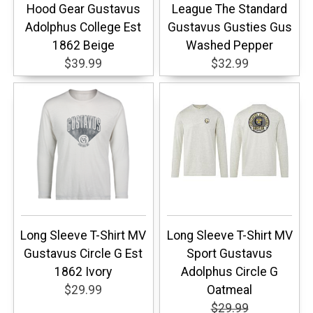
Hood Gear Gustavus
League The Standard
Adolphus College Est
Gustavus Gusties Gus
1862 Beige
Washed Pepper
$39.99
$32.99
Long Sleeve T-Shirt MV
Long Sleeve T-Shirt MV
Gustavus Circle G Est
Sport Gustavus
1862 Ivory
Adolphus Circle G
$29.99
Oatmeal
$29.99