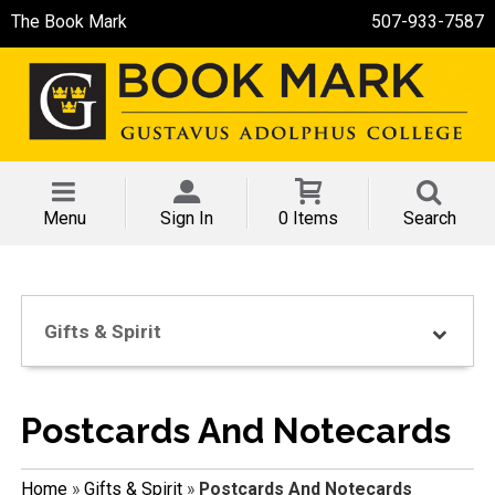
The Book Mark
507-933-7587
Menu
Sign In
0 Items
Search
Gifts & Spirit
Postcards And Notecards
Home
»
Gifts & Spirit
»
Postcards And Notecards