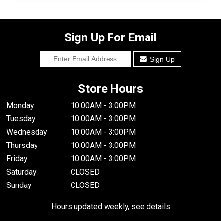
Sign Up For Email
Sign Up
Store Hours
Monday
10:00AM - 3:00PM
Tuesday
10:00AM - 3:00PM
Wednesday
10:00AM - 3:00PM
Thursday
10:00AM - 3:00PM
Friday
10:00AM - 3:00PM
Saturday
CLOSED
Sunday
CLOSED
Hours updated weekly, see details