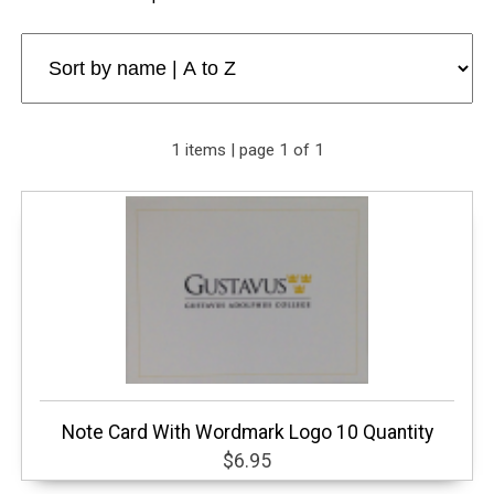
1 items | page 1 of 1
Note Card With Wordmark Logo 10 Quantity
$6.95