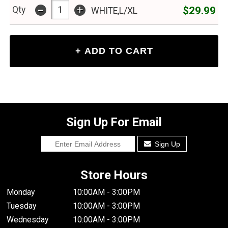
-
+
$29.99
Qty
WHITE,L/XL
Sign Up For Email
Sign Up
Store Hours
Monday
10:00AM - 3:00PM
Tuesday
10:00AM - 3:00PM
Wednesday
10:00AM - 3:00PM