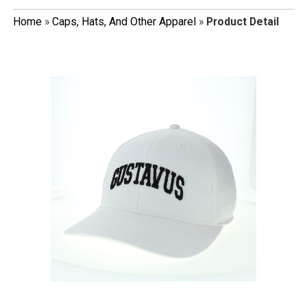
Home
»
Caps, Hats, And Other Apparel
»
Product Detail