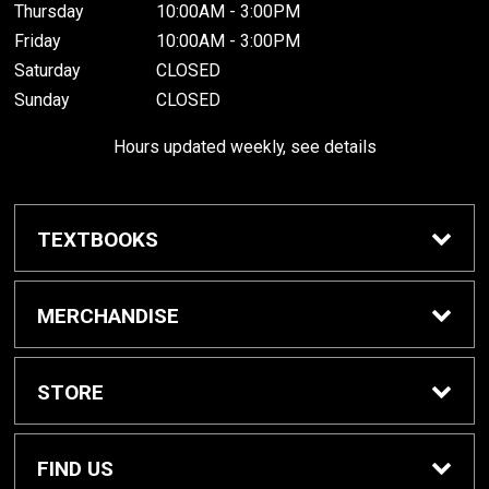
Thursday
10:00AM - 3:00PM
Friday
10:00AM - 3:00PM
Saturday
CLOSED
Sunday
CLOSED
Hours updated weekly, see details
TEXTBOOKS
Textbook Awards
MERCHANDISE
Apparel
STORE
Gifts & Spirit
Home
FIND US