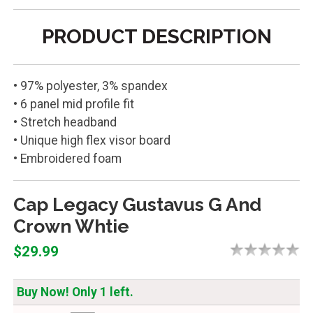
PRODUCT DESCRIPTION
• 97% polyester, 3% spandex
• 6 panel mid profile fit
• Stretch headband
• Unique high flex visor board
• Embroidered foam
Cap Legacy Gustavus G And
Crown Whtie
$29.99
Buy Now! Only 1 left.