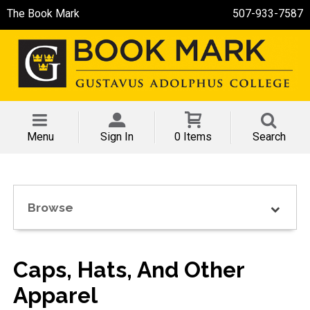
The Book Mark
507-933-7587
Menu
Sign In
0 Items
Search
Browse
Caps, Hats, And Other
Apparel