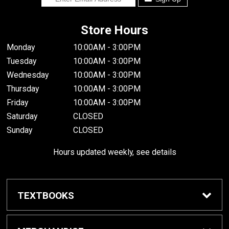
Store Hours
Monday
10:00AM - 3:00PM
Tuesday
10:00AM - 3:00PM
Wednesday
10:00AM - 3:00PM
Thursday
10:00AM - 3:00PM
Friday
10:00AM - 3:00PM
Saturday
CLOSED
Sunday
CLOSED
Hours updated weekly, see details
TEXTBOOKS