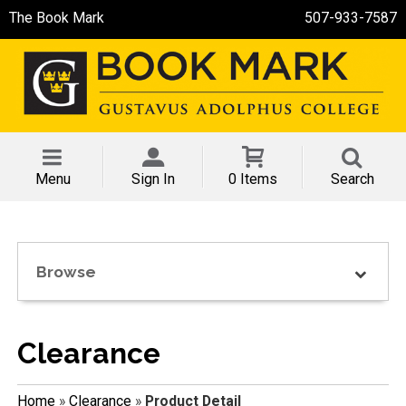
The Book Mark
507-933-7587
Menu
Sign In
0 Items
Search
Browse
Clearance
Home
»
Clearance
»
Product Detail