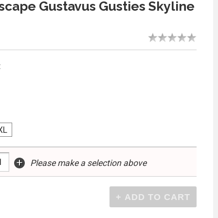
cape Gustavus Gusties Skyline
:
XL
+
Please make a selection above