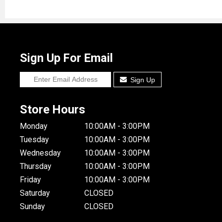
Sign Up For Email
Sign Up
Store Hours
Monday
10:00AM - 3:00PM
Tuesday
10:00AM - 3:00PM
Wednesday
10:00AM - 3:00PM
Thursday
10:00AM - 3:00PM
Friday
10:00AM - 3:00PM
Saturday
CLOSED
Sunday
CLOSED