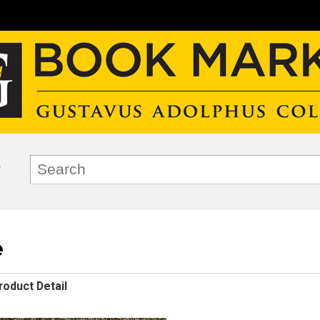
e
roduct Detail