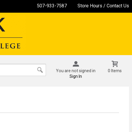
507-933-7587
Store Hours / Contact Us
You are not signed in
0 Items
Sign In