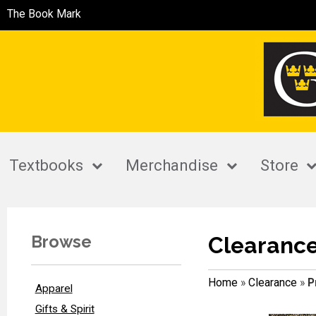
The Book Mark
Textbooks
Merchandise
Store
Browse
Clearanc
Home
»
Clearance
»
P
Apparel
Gifts & Spirit