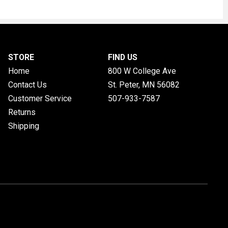
STORE
FIND US
Home
800 W College Ave
Contact Us
St. Peter, MN
56082
Customer Service
507-933-7587
Returns
Shipping