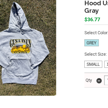
Hood Us
Gray
$36.77
Select Color
GREY
Select Size:
SMALL
-
Qty