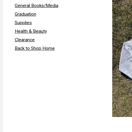
General Books/Media
Graduation
Supplies
Health & Beauty
Clearance
Back to Shop Home