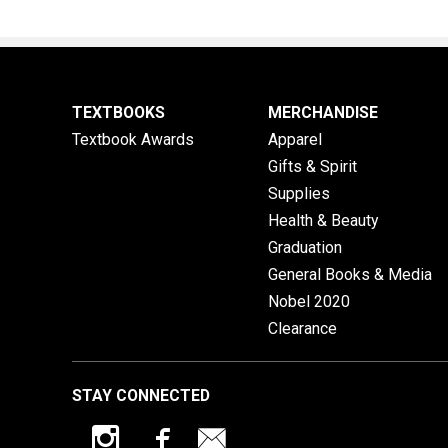
TEXTBOOKS
MERCHANDISE
Textbook Awards
Apparel
Gifts & Spirit
Supplies
Health & Beauty
Graduation
General Books & Media
Nobel 2020
Clearance
STAY CONNECTED