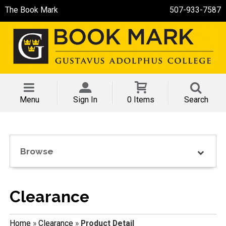
The Book Mark
507-933-7587
Menu
Sign In
0 Items
Search
Browse
Clearance
Home
»
Clearance
»
Product Detail