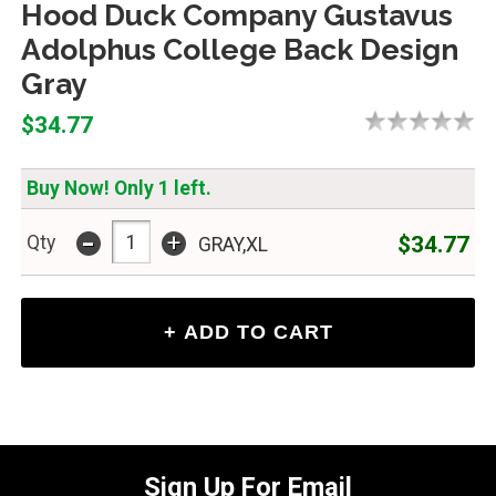
Hood Duck Company Gustavus
Adolphus College Back Design
Gray
$34.77
Buy Now! Only 1 left.
-
+
$34.77
Qty
GRAY,XL
Sign Up For Email