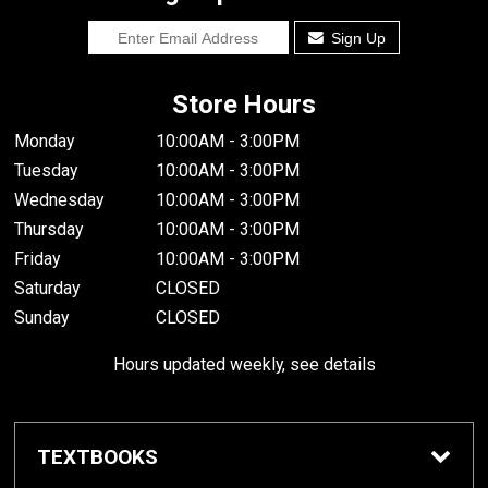
Sign Up
Store Hours
Monday
10:00AM - 3:00PM
Tuesday
10:00AM - 3:00PM
Wednesday
10:00AM - 3:00PM
Thursday
10:00AM - 3:00PM
Friday
10:00AM - 3:00PM
Saturday
CLOSED
Sunday
CLOSED
Hours updated weekly, see details
TEXTBOOKS