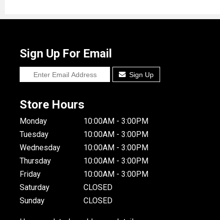
Sign Up For Email
Sign Up
Store Hours
Monday
10:00AM - 3:00PM
Tuesday
10:00AM - 3:00PM
Wednesday
10:00AM - 3:00PM
Thursday
10:00AM - 3:00PM
Friday
10:00AM - 3:00PM
Saturday
CLOSED
Sunday
CLOSED