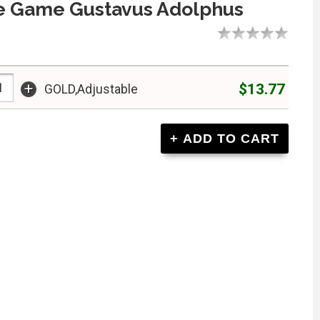
e Game Gustavus Adolphus
+
$13.77
GOLD,Adjustable