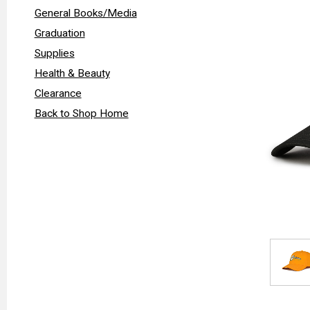
General Books/Media
Graduation
Supplies
Health & Beauty
Clearance
Back to Shop Home