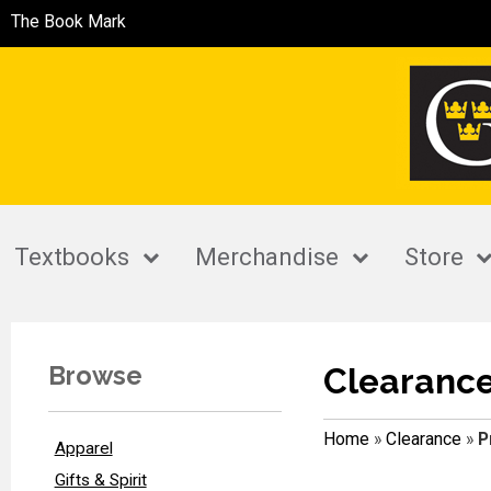
The Book Mark
Textbooks
Merchandise
Store
Browse
Clearanc
Home
»
Clearance
»
P
Apparel
Gifts & Spirit