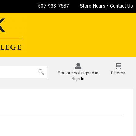
507-933-7587
Store Hours / Contact Us
You are not signed in
0 Items
Sign In