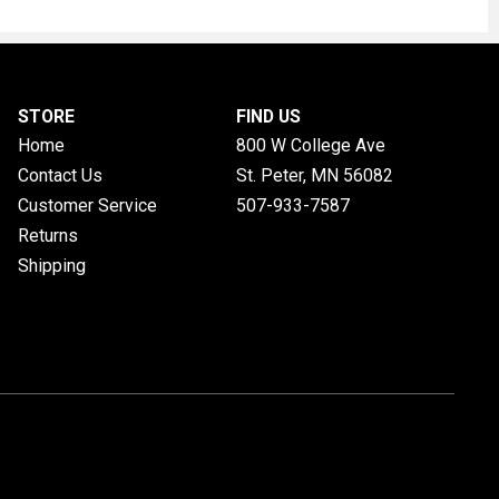
STORE
FIND US
Home
800 W College Ave
Contact Us
St. Peter, MN
56082
Customer Service
507-933-7587
Returns
Shipping