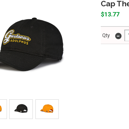
Cap Th
$13.77
-
Qty