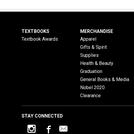
TEXTBOOKS
MERCHANDISE
Textbook Awards
Apparel
Gifts & Spirit
Supplies
Health & Beauty
Graduation
General Books & Media
Nobel 2020
Clearance
STAY CONNECTED