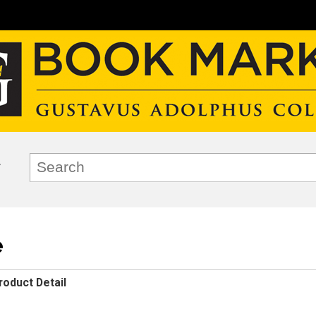
e
roduct Detail