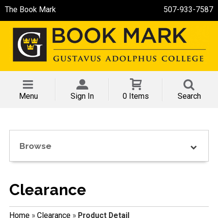
The Book Mark
507-933-7587
Menu
Sign In
0 Items
Search
Browse
Clearance
Home
»
Clearance
»
Product Detail