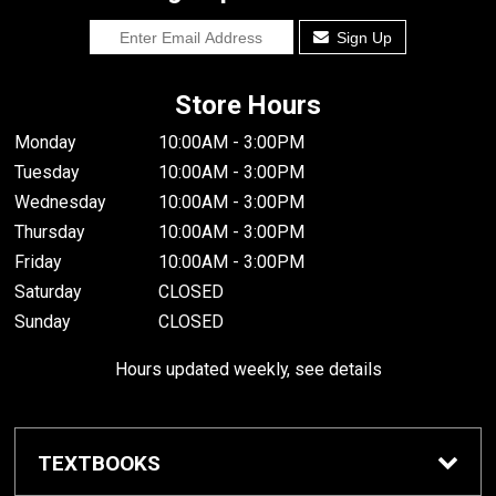
Sign Up
Store Hours
Monday
10:00AM - 3:00PM
Tuesday
10:00AM - 3:00PM
Wednesday
10:00AM - 3:00PM
Thursday
10:00AM - 3:00PM
Friday
10:00AM - 3:00PM
Saturday
CLOSED
Sunday
CLOSED
Hours updated weekly, see details
TEXTBOOKS