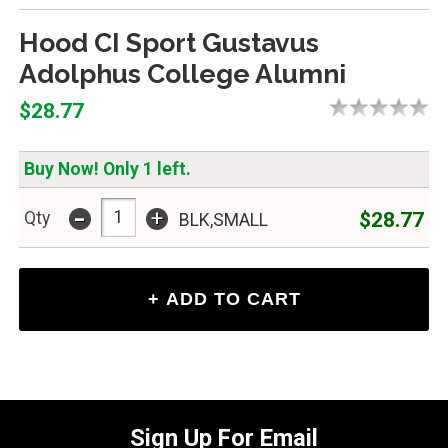
Hood CI Sport Gustavus
Adolphus College Alumni
$28.77
Buy Now! Only 1 left.
-
+
$28.77
Qty
BLK,SMALL
Sign Up For Email